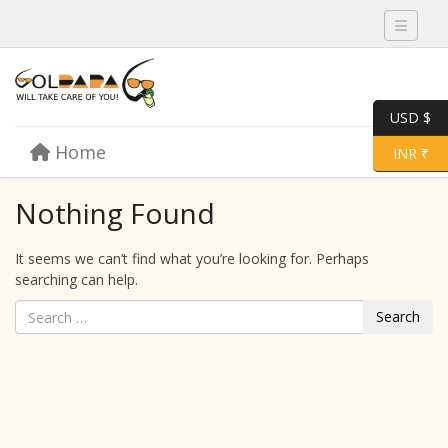
Toggle 
USD $
Skip to content
Home
Menu
Toggle 
INR ₹
Nothing Found
It seems we can’t find what you’re looking for. Perhaps
searching can help.
Search