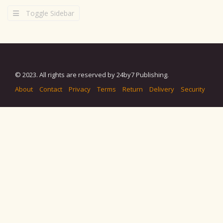
Toggle Sidebar
© 2023. All rights are reserved by 24by7 Publishing.
About
Contact
Privacy
Terms
Return
Delivery
Security