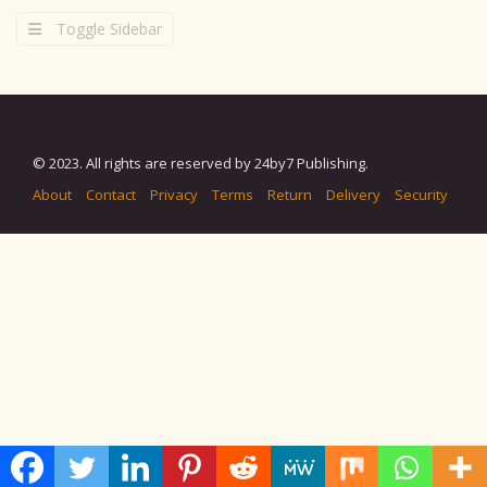
Toggle Sidebar
© 2023. All rights are reserved by 24by7 Publishing.
About
Contact
Privacy
Terms
Return
Delivery
Security