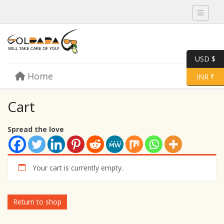
Toggle 
USD $
Skip to content
Home
Menu
Toggle 
INR ₹
Cart
Spread the love
Your cart is currently empty.
Return to shop