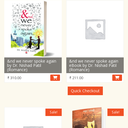
&nd we never spoke again
&nd we never spoke again
by Dr. Nishad Patil
eBook by Dr. Nishad Patil
(Romance)
(Romance)
₹
310.00
₹
211.00
Quick Checkout
Sale!
Sale!