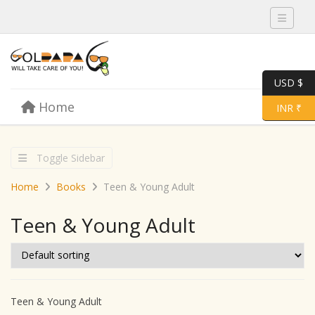
Toggle 
USD $
Skip to content
Home
Menu
Toggle 
INR ₹
Toggle Sidebar
Home
Books
Teen & Young Adult
Teen & Young Adult
Teen & Young Adult