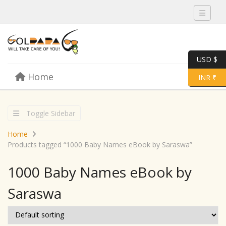
Toggle 
USD $
Skip to content
Home
Menu
Toggle 
INR ₹
Toggle Sidebar
Home
Products tagged “1000 Baby Names eBook by Saraswa”
1000 Baby Names eBook by
Saraswa