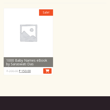
Sale!
1000 Baby Names eBook
by Saraswati Das
Original
Current
₹
200.00
₹
150.00
price
price
was:
is:
₹ 200.00.
₹ 150.00.