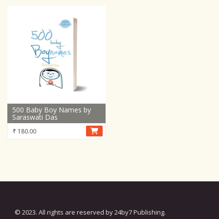
500 Baby Boy Names by
Saraswati Das
₹
180.00
© 2023. All rights are reserved by 24by7 Publishing.