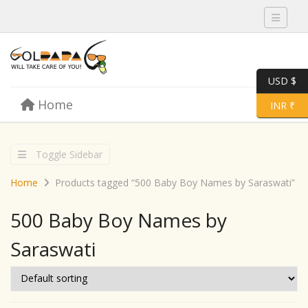
Toggle 
USD $
Skip to content
Home
Menu
Toggle 
INR ₹
Toggle Sidebar
Home
Products tagged “500 Baby Boy Names by Saraswati”
500 Baby Boy Names by
Saraswati