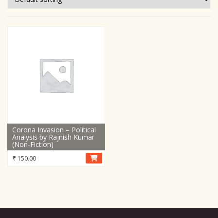
Corona Invasion – Political
Analysis by Rajnish Kumar
(Non-Fiction)
₹
150.00