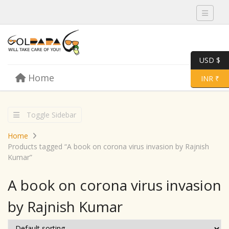
Toggle 
USD $
Skip to content
Home
Menu
Toggle 
INR ₹
Toggle Sidebar
Home
Products tagged “A book on corona virus invasion by Rajnish
Kumar”
A book on corona virus invasion
by Rajnish Kumar