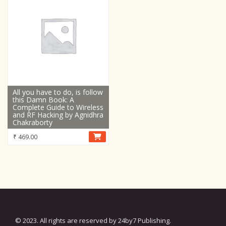
All you have to do, is follow
this Damn Book: A
Complete Guide to Wireless
and RF Hacking by Agnidhra
Chakraborty
₹
469.00
© 2023. All rights are reserved by 24by7 Publishing.