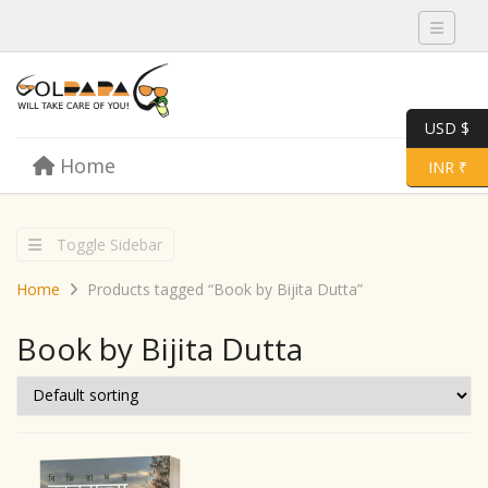
Toggle 
USD $
Skip to content
Home
Menu
Toggle 
INR ₹
Toggle Sidebar
Home
Products tagged “Book by Bijita Dutta”
Book by Bijita Dutta