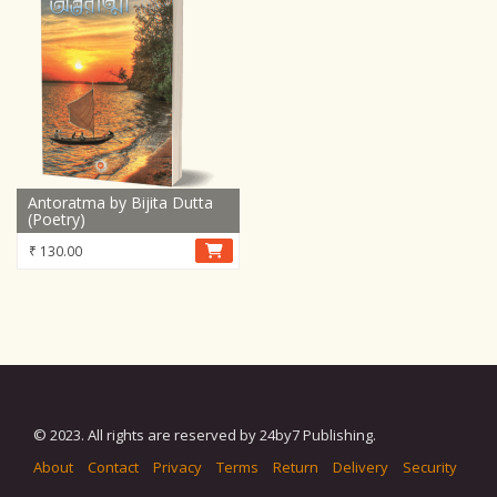
Antoratma by Bijita Dutta
(Poetry)
₹
130.00
© 2023. All rights are reserved by 24by7 Publishing.
About
Contact
Privacy
Terms
Return
Delivery
Security