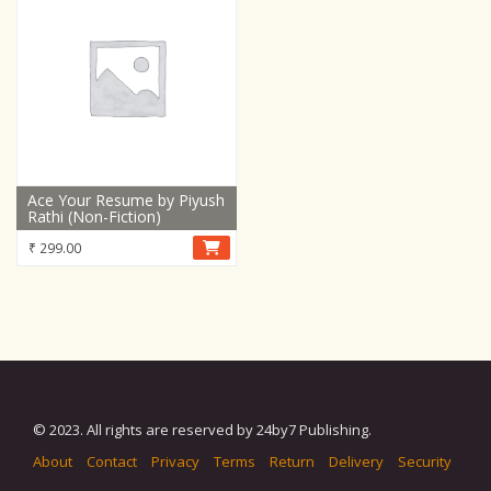
Ace Your Resume by Piyush
Rathi (Non-Fiction)
₹
299.00
© 2023. All rights are reserved by 24by7 Publishing.
About
Contact
Privacy
Terms
Return
Delivery
Security