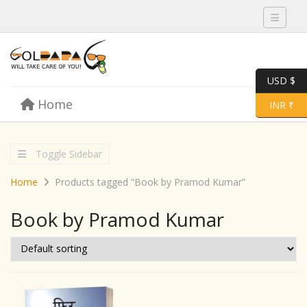
Toggle 
USD $
Skip to content
Home
Menu
Toggle 
INR ₹
Toggle Sidebar
Home
Products tagged “Book by Pramod Kumar”
Book by Pramod Kumar