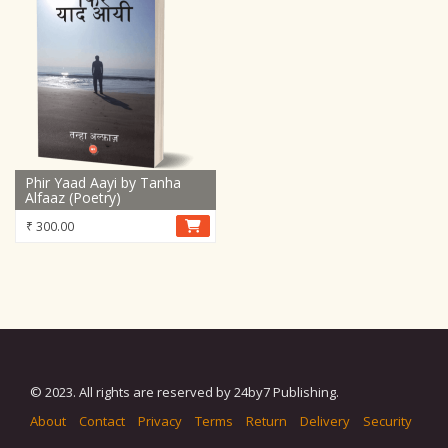
Phir Yaad Aayi by Tanha
Alfaaz (Poetry)
₹
300.00
© 2023. All rights are reserved by 24by7 Publishing.
About
Contact
Privacy
Terms
Return
Delivery
Security