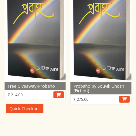
Free Giveaway-Probaho
Probaho by Souvik Ghosh
(Fiction)
₹
214.00
₹
275.00
Quick Checkout