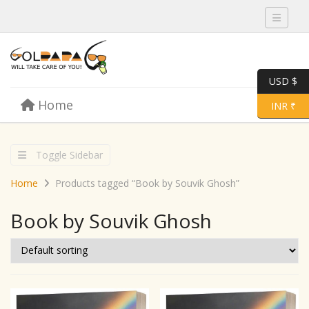
Toggle 
USD $
Skip to content
Home
Menu
Toggle 
INR ₹
Toggle Sidebar
Home
Products tagged “Book by Souvik Ghosh”
Book by Souvik Ghosh