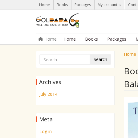
Home
Books
Packages
My account
Conta
Skip to content
Home
Home
Books
Packages
M
Menu
Home
Search
Boo
Bal
Archives
July 2014
Meta
Log in