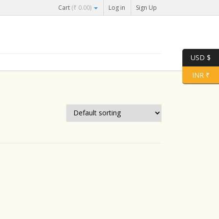
Cart
(
₹
0.00
)
Log in
Sign Up
USD $
INR ₹