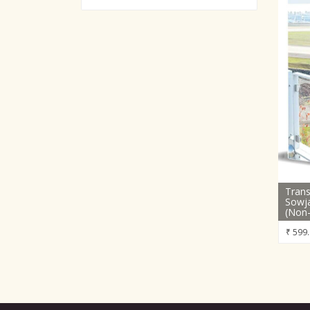
Trans
Sowja
(Non-
₹
599.