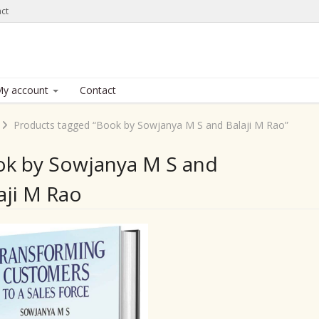
ct
y account
Contact
Products tagged “Book by Sowjanya M S and Balaji M Rao”
k by Sowjanya M S and
aji M Rao