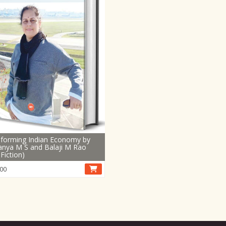
forming Indian Economy by
nya M S and Balaji M Rao
Fiction)
00