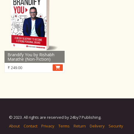
Brandify You by Rishabh
Marathe (Non-Fiction)
₹
249.00
© 2023. All rights are reserved by 24by7 Publishing.
About
Contact
Privacy
Terms
Return
Delivery
Security