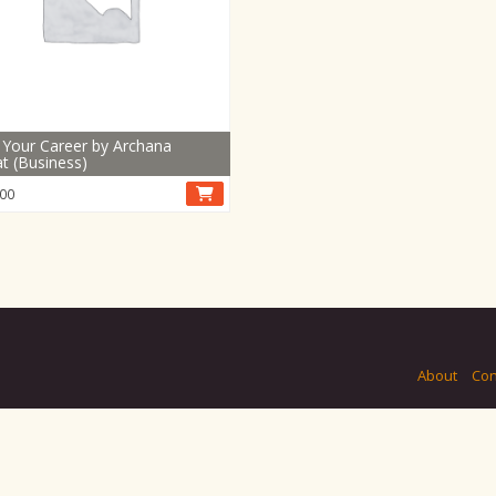
 Your Career by Archana
t (Business)
00
About
Con