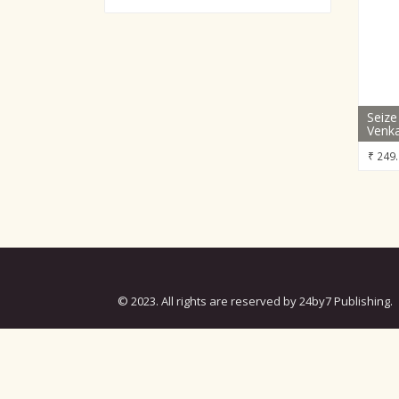
Seize
Venka
₹
249.
© 2023. All rights are reserved by 24by7 Publishing.