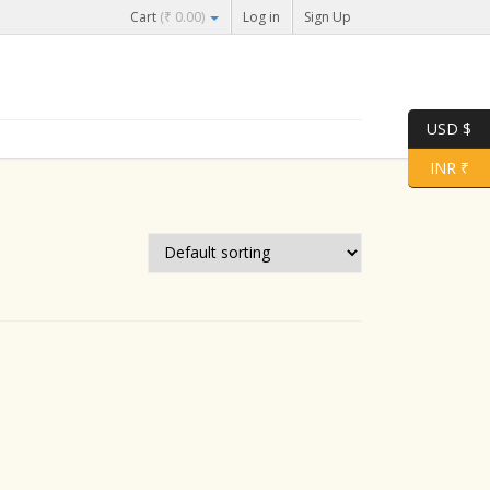
Cart
(
₹
0.00
)
Log in
Sign Up
USD $
INR ₹