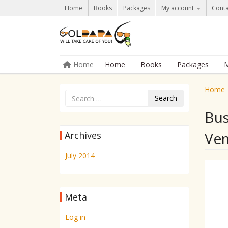
Home
Books
Packages
My account
Conta
Skip to content
Home
Home
Books
Packages
M
Menu
Home
Search
Bus
Ven
Archives
July 2014
Meta
Log in