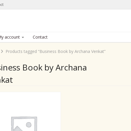
ct
y account
Contact
Products tagged “Business Book by Archana Venkat”
iness Book by Archana
kat