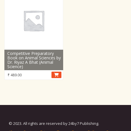
Competitive Preparatory
Book on Animal Sciences by
Dr. Riyaz A Bhat (Animal
Science)
₹
489.00
© 2023. All rights are reserved by 24by7 Publishing.