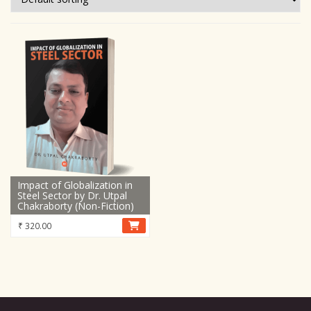
Impact of Globalization in
Steel Sector by Dr. Utpal
Chakraborty (Non-Fiction)
₹
320.00