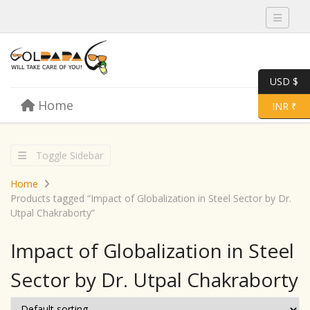
Toggle 
USD $
Skip to content
Home
Menu
Toggle 
INR ₹
Toggle Sidebar
Home
Products tagged “Impact of Globalization in Steel Sector by Dr.
Utpal Chakraborty”
Impact of Globalization in Steel
Sector by Dr. Utpal Chakraborty