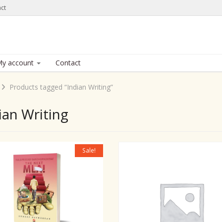
ct
y account
Contact
Products tagged “Indian Writing”
ian Writing
Sale!