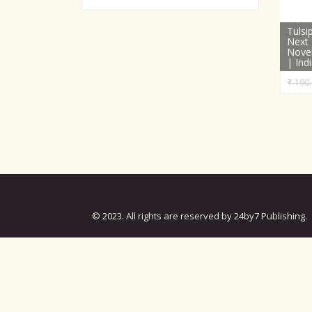
Tuls
Next 
Novel
| Ind
₹
190.
© 2023. All rights are reserved by 24by7 Publishing.