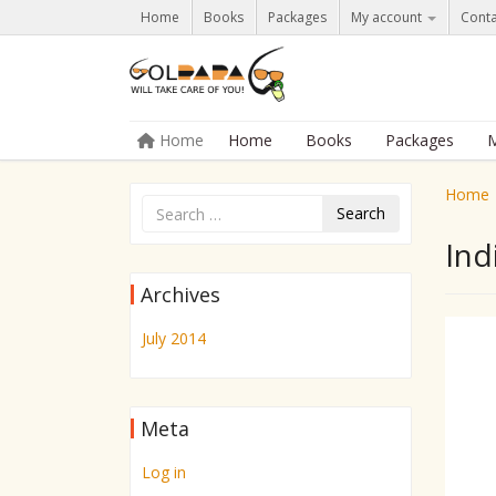
Home
Books
Packages
My account
Conta
Skip to content
Home
Home
Books
Packages
M
Menu
Home
Search
Ind
Archives
July 2014
Meta
Log in