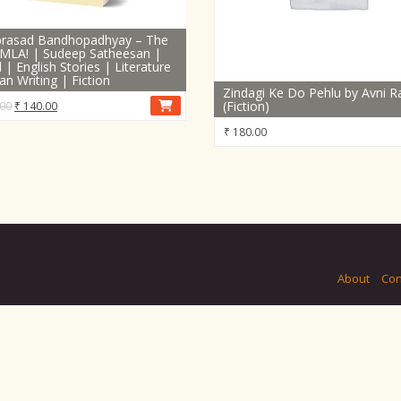
iprasad Bandhopadhyay – The
MLA! | Sudeep Satheesan |
 | English Stories | Literature
ian Writing | Fiction
Zindagi Ke Do Pehlu by Avni R
Original
Current
(Fiction)
00
₹
140.00
price
price
₹
180.00
was:
is:
₹ 190.00.
₹ 140.00.
About
Con