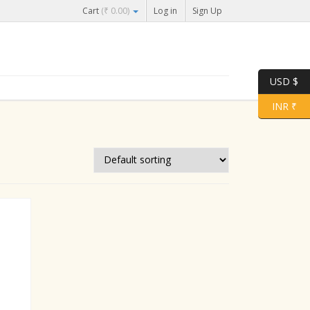
Cart
(
₹
0.00
)
Log in
Sign Up
USD $
INR ₹