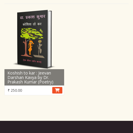
Koshish to kar : Jeevan
Darshan Kavya by Dr.
Prakash Kumar (Poetry)
₹
250.00