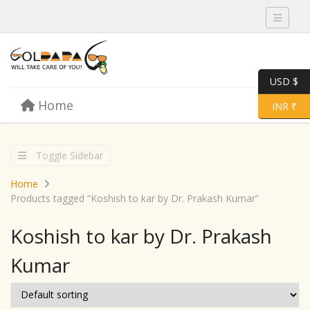
Toggle 
USD $
Skip to content
Home
Menu
Toggle 
INR ₹
Toggle Sidebar
Home
Products tagged “Koshish to kar by Dr. Prakash Kumar”
Koshish to kar by Dr. Prakash
Kumar