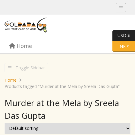
Toggle 
USD $
Skip to content
Home
Menu
Toggle 
INR ₹
Toggle Sidebar
Home
Products tagged “Murder at the Mela by Sreela Das Gupta”
Murder at the Mela by Sreela
Das Gupta