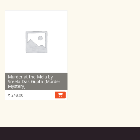
Murder at the Mela by
Sreela Das Gupta (Murder
Mystery)
₹
248.00