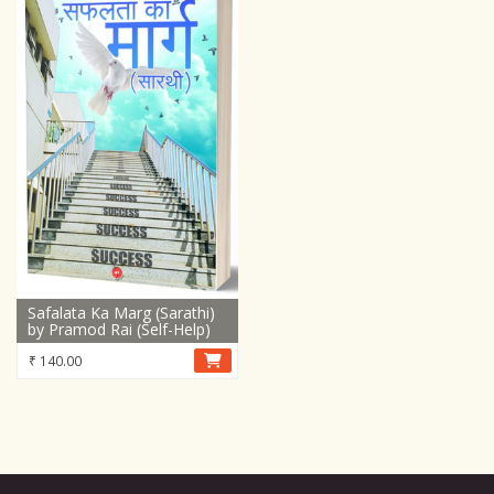
Safalata Ka Marg (Sarathi)
by Pramod Rai (Self-Help)
₹
140.00