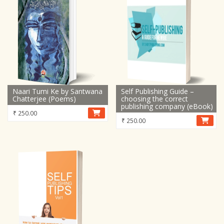
Naari Tumi Ke by Santwana
Self Publishing Guide –
Chatterjee (Poems)
choosing the correct
publishing company (eBook)
₹
250.00
₹
250.00