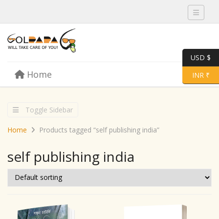
Toggle 
USD $
Skip to content
Home
Menu
Toggle 
INR ₹
Toggle Sidebar
Home
Products tagged “self publishing india”
self publishing india