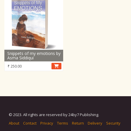
Snippets of my emotions by
Asma Siddiqui
₹
250.00
© 2023. All rights are reserved by 24by7 Publishing.
About
Contact
Privacy
Terms
Return
Delivery
Security