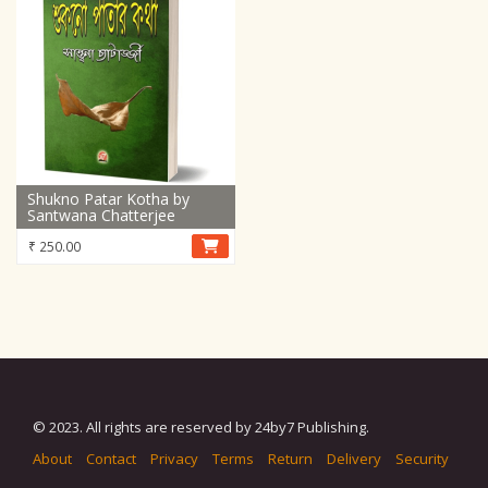
Shukno Patar Kotha by
Santwana Chatterjee
₹
250.00
© 2023. All rights are reserved by 24by7 Publishing.
About
Contact
Privacy
Terms
Return
Delivery
Security