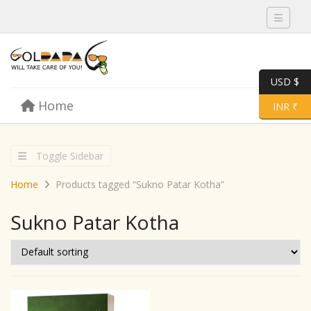
Toggle 
USD $
Skip to content
Home
Menu
Toggle 
INR ₹
Toggle Sidebar
Home
Products tagged “Sukno Patar Kotha”
Sukno Patar Kotha