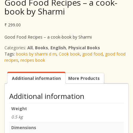
Good Food Recipes – a cook-
book by Sharmi
₹
299.00
Good Food Recipes – a cook-book by Sharmi
Categories:
All
,
Books
,
English
,
Physical Books
Tags:
books by sharmi d m
,
Cook book
,
good food
,
good food
recipes
,
recipes book
Additional information
More Products
Additional information
Weight
0.5 kg
Dimensions