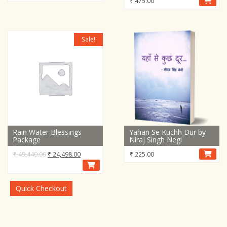
₹
475.00
Sale!
Rain Water Blessings
Yahan Se Kuchh Dur by
Package
Niraj Singh Negi
Original
Current
₹
49,440.00
₹
24,498.00
₹
225.00
price
price
was:
is:
₹ 49,440.00.
₹ 24,498.00.
Quick Checkout