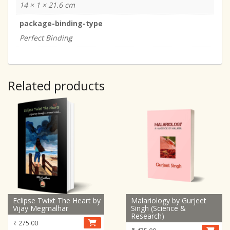
14 × 1 × 21.6 cm
package-binding-type
Perfect Binding
Related products
Eclipse Twixt The Heart by
Malariology by Gurjeet
Vijay Megmalhar
Singh (Science &
Research)
₹
275.00