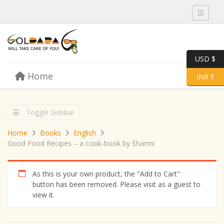
Toggle 
USD $
Skip to content
Home
Menu
Toggle 
INR ₹
Toggle Sidebar
Home
Books
English
Good Food Recipes – a cook-book by Sharmi
As this is your own product, the "Add to Cart"
button has been removed. Please visit as a guest to
view it.