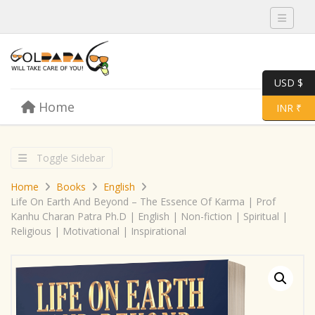
Toggle 
USD $
Skip to content
Home
Menu
Toggle 
INR ₹
Toggle Sidebar
Home
Books
English
Life On Earth And Beyond – The Essence Of Karma | Prof
Kanhu Charan Patra Ph.D | English | Non-fiction | Spiritual |
Religious | Motivational | Inspirational