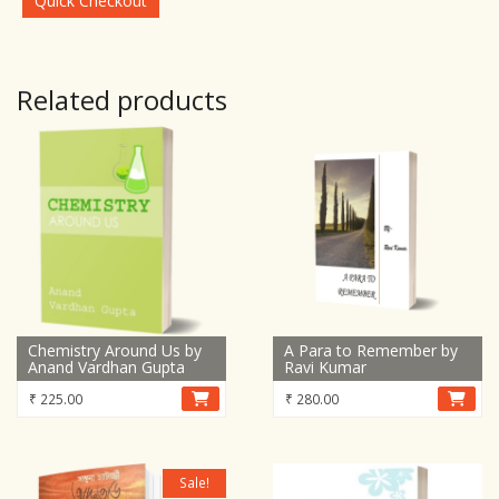
Quick Checkout
Related products
Chemistry Around Us by
A Para to Remember by
Anand Vardhan Gupta
Ravi Kumar
₹
225.00
₹
280.00
Sale!