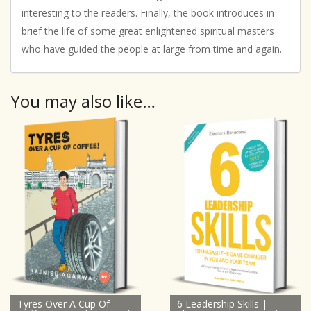
interesting to the readers. Finally, the book introduces in
brief the life of some great enlightened spiritual masters
who have guided the people at large from time and again.
You may also like…
Tyres Over A Cup Of
6 Leadership Skills |