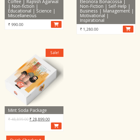
Coffee | Rajnish Agarwal
Eleonora Bonacossa |
| Non-fiction |
Non-Fiction | Self-Help |
Educational | Science |
Business | Management |
Miscellaneous
Motivational |
Inspirational
₹
990.00
₹
1,280.00
Sale!
Mint Soda Package
Original
Current
₹
48,899.00
₹
28,899.00
price
price
was:
is:
₹ 48,899.00.
₹ 28,899.00.