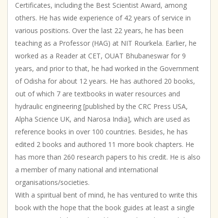
Certificates, including the Best Scientist Award, among
|
Inspirational
others. He has wide experience of 42 years of service in
quantity
various positions. Over the last 22 years, he has been
teaching as a Professor (HAG) at NIT Rourkela. Earlier, he
worked as a Reader at CET, OUAT Bhubaneswar for 9
years, and prior to that, he had worked in the Government
of Odisha for about 12 years. He has authored 20 books,
out of which 7 are textbooks in water resources and
hydraulic engineering [published by the CRC Press USA,
Alpha Science UK, and Narosa India], which are used as
reference books in over 100 countries. Besides, he has
edited 2 books and authored 11 more book chapters. He
has more than 260 research papers to his credit. He is also
a member of many national and international
organisations/societies.
With a spiritual bent of mind, he has ventured to write this
book with the hope that the book guides at least a single