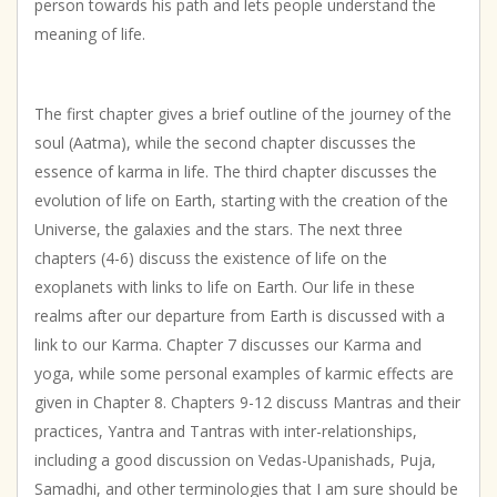
person towards his path and lets people understand the
meaning of life.
The first chapter gives a brief outline of the journey of the
soul (Aatma), while the second chapter discusses the
essence of karma in life. The third chapter discusses the
evolution of life on Earth, starting with the creation of the
Universe, the galaxies and the stars. The next three
chapters (4-6) discuss the existence of life on the
exoplanets with links to life on Earth. Our life in these
realms after our departure from Earth is discussed with a
link to our Karma. Chapter 7 discusses our Karma and
yoga, while some personal examples of karmic effects are
given in Chapter 8. Chapters 9-12 discuss Mantras and their
practices, Yantra and Tantras with inter-relationships,
including a good discussion on Vedas-Upanishads, Puja,
Samadhi, and other terminologies that I am sure should be