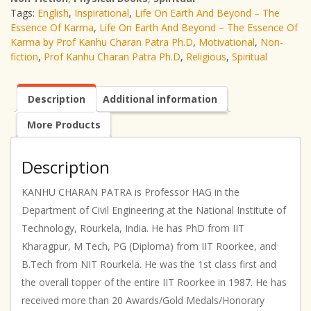
Tags:
English
,
Inspirational
,
Life On Earth And Beyond – The
The
Essence Of Karma
,
Life On Earth And Beyond – The Essence Of
Essence
Karma by Prof Kanhu Charan Patra Ph.D
,
Motivational
,
Non-
Of
fiction
,
Prof Kanhu Charan Patra Ph.D
,
Religious
,
Spiritual
Karma
|
Prof
Description
Additional information
Kanhu
Charan
More Products
Patra
Ph.D
|
Description
English
|
KANHU CHARAN PATRA is Professor HAG in the
Non-
Department of Civil Engineering at the National Institute of
fiction
Technology, Rourkela, India. He has PhD from IIT
|
Kharagpur, M Tech, PG (Diploma) from IIT Roorkee, and
Spiritual
|
B.Tech from NIT Rourkela. He was the 1st class first and
Religious
the overall topper of the entire IIT Roorkee in 1987. He has
|
received more than 20 Awards/Gold Medals/Honorary
Motivational