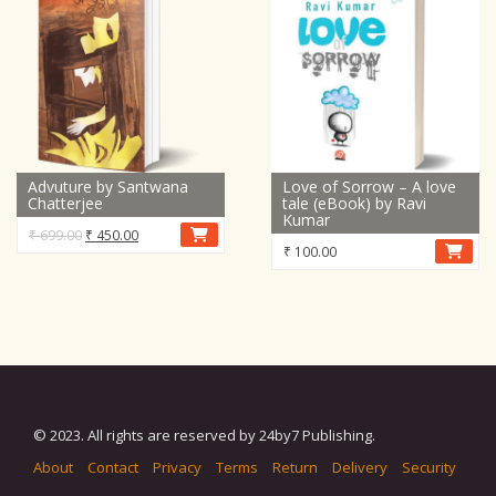
Advuture by Santwana
Love of Sorrow – A love
Chatterjee
tale (eBook) by Ravi
Kumar
Original
Current
₹
699.00
₹
450.00
₹
100.00
price
price
was:
is:
₹ 699.00.
₹ 450.00.
© 2023. All rights are reserved by 24by7 Publishing.
About
Contact
Privacy
Terms
Return
Delivery
Security