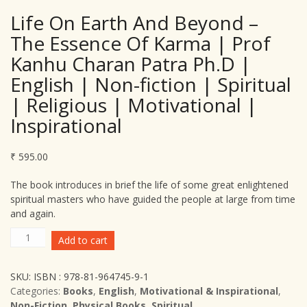
Life On Earth And Beyond –
The Essence Of Karma | Prof
Kanhu Charan Patra Ph.D |
English | Non-fiction | Spiritual
| Religious | Motivational |
Inspirational
₹
595.00
The book introduces in brief the life of some great enlightened
spiritual masters who have guided the people at large from time
and again.
Life
Add to cart
On
Earth
SKU:
ISBN : 978-81-964745-9-1
And
Categories:
Books
,
English
,
Motivational & Inspirational
,
Beyond
Non-Fiction
,
Physical Books
,
Spiritual
–