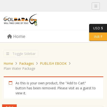
Toggle 
USD $
Skip to content
Home
Menu
Toggle 
INR ₹
Toggle Sidebar
Home
Packages
PUBLISH EBOOK
Plain Water Package
As this is your own product, the "Add to Cart"
button has been removed. Please visit as a guest to
view it.