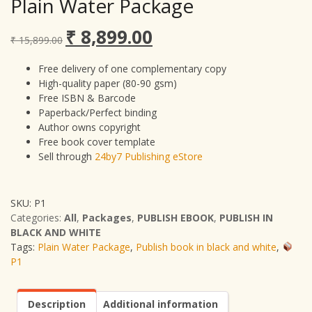
Plain Water Package
₹
8,899.00
Original
Current
₹
15,899.00
price
price
was:
is:
Free delivery of one complementary copy
₹ 15,899.00.
₹ 8,899.00.
High-quality paper (80-90 gsm)
Free ISBN & Barcode
Paperback/Perfect binding
Author owns copyright
Free book cover template
Sell through
24by7 Publishing eStore
SKU:
P1
Categories:
All
,
Packages
,
PUBLISH EBOOK
,
PUBLISH IN
BLACK AND WHITE
Tags:
Plain Water Package
,
Publish book in black and white
,
P1
Description
Additional information