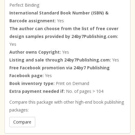
Perfect Binding
International Standard Book Number (ISBN) &
Barcode assignment:
Yes
The author can choose from the list of free cover
design samples provided by 24by7Publishing.com:
Yes
Author owns Copyright:
Yes
Listing and sale through 24by7Publishing.com:
Yes
Free Facebook promotion via 24by7 Publishing
Facebook page:
Yes
Book inventory type:
Print on Demand
Extra payment needed if:
No. of pages > 104
Compare this package with other high-end book publishing
packages:
Compare