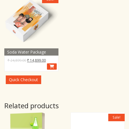
Soda Water Package
Original
Current
₹
24,899.00
₹
14,899.00
price
price
was:
is:
₹ 24,899.00.
₹ 14,899.00.
Quick Checkout
Related products
Sale!