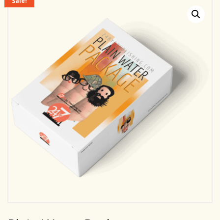
Sale!