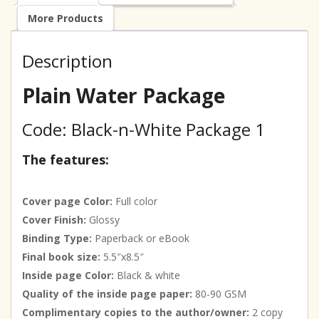
More Products
Description
Plain Water Package
Code: Black-n-White Package 1
The features:
Cover page Color:
Full color
Cover Finish:
Glossy
Binding Type:
Paperback or eBook
Final book size:
5.5″x8.5″
Inside page Color:
Black & white
Quality of the inside page paper:
80-90 GSM
Complimentary copies to the author/owner:
2 copy