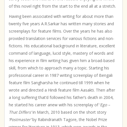
of this novel right from the start to the end all at a stretch.
Having been associated with writing for about more than
twenty five years A.R.Sarkar has written many stories and
screenplays for feature films. Over the years he has also
provided translation services for various fictions and non-
fictions. His educational background in literature, excellent
command of language, lucid style, mastery of words and
his experience in film writing has given him a broad-based
skill, from which to approach many a topic. Starting his
professional career in 1987 writing screenplay of Bengali
feature film Sangharsha he continued till 1999 when he
wrote and directed a Hindi feature film Aasakti. Then after
a long suffering that’d followed his father’s death in 2004,
he started his career anew with his screenplay of ‘
Ego –
That Differs’
in March, 2010 based on the short story
‘Postmaster’
by Rabindranath Tagore, the Nobel Prize
winner for literature in 1913, which won awards in the