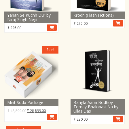
Yahan Se Kuchh Dur by
Krodh (Flash Fictions)
Niraj Singh Negi
₹
275.00
₹
225.00
Sale!
Mint Soda Package
Bangla Aami Bodhoy
Tomay Bhalobasi Na by
Original
Current
₹
48,899.00
₹
28,899.00
Ullas Das
price
price
₹
230.00
was:
is:
₹ 48,899.00.
₹ 28,899.00.