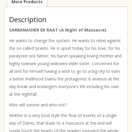
More Products
Description
SARBANASHER EK RAAT (A Night of Massacre)
He wants to change the system. He wants to rebel against
the so-called tyrants. He is upset today for his love, for his
paralyzed sick father, his harsh speaking loving mother and
highly tolerant young widowed elder sister. Concerned for
all and for himself having a wish to go to a big city to earn
a better livelihood Damu the protagonist is anxious at the
day break and endangers everyone’s life including his own
at the nightfall.
Who will survive and who not?
Written in a very lucid style the flow of events of a single
day of Damu, that leads to a massacre at the end will
surely touch the hearts of the readers enjoying the whole