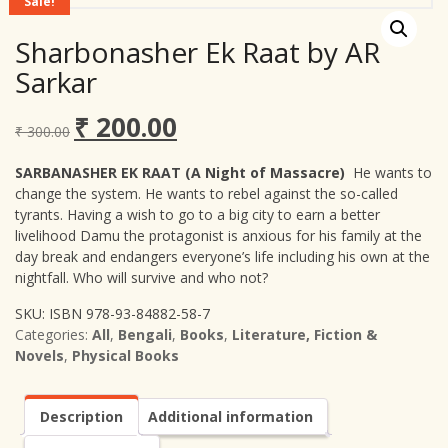
Sale!
Sharbonasher Ek Raat by AR
Sarkar
₹
200.00
Original
Current
₹
300.00
price
price
was:
is:
SARBANASHER EK RAAT (A Night of Massacre)
He wants to
₹ 300.00.
₹ 200.00.
change the system. He wants to rebel against the so-called
tyrants. Having a wish to go to a big city to earn a better
livelihood Damu the protagonist is anxious for his family at the
day break and endangers everyone’s life including his own at the
nightfall. Who will survive and who not?
SKU:
ISBN 978-93-84882-58-7
Categories:
All
,
Bengali
,
Books
,
Literature, Fiction &
Novels
,
Physical Books
Description
Additional information