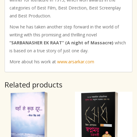
categories of Best Film, Best Direction, Best Screenplay
and Best Production.
Now he has taken another step forward in the world of
writing with this promising and thrilling novel
“SARBANASHER EK RAAT” (A night of Massacre)
which
is based on a true story of just one day.
More about his work at
www.arsarkar.com
Related products