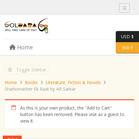
Toggle 
USD $
Skip to content
Home
Menu
Toggle 
INR ₹
Toggle Sidebar
Home
Books
Literature, Fiction & Novels
Sharbonasher Ek Raat by AR Sarkar
As this is your own product, the "Add to Cart"
button has been removed. Please visit as a guest to
view it.