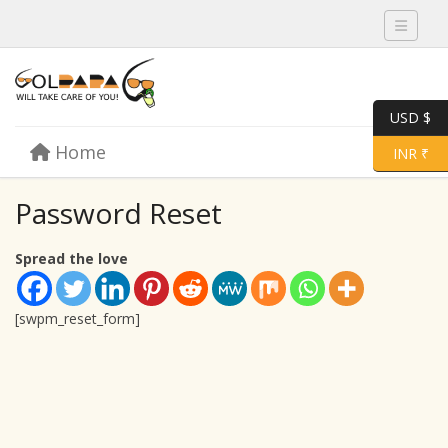
Toggle 
USD $
Skip to content
Home
Menu
Toggle 
INR ₹
Password Reset
Spread the love
[swpm_reset_form]