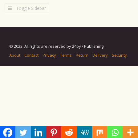
Toggle Sidebar
© 2023. All rights are reserved by 24by7 Publishing.
About
Contact
Privacy
Terms
Return
Delivery
Security