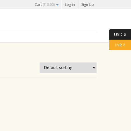
Cart
(
₹
0.00
)
Log in
Sign Up
USD $
INR ₹