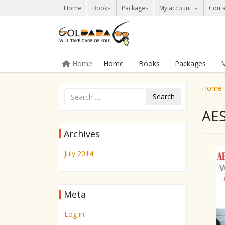
Home
Books
Packages
My account
Conta
Skip to content
Home
Home
Books
Packages
M
Menu
Home
Search
AE
Archives
July 2014
Meta
Log in