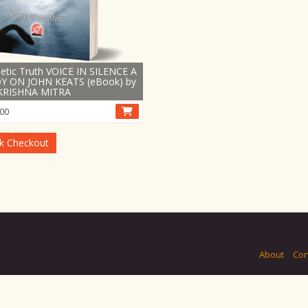
etic Truth VOICE IN SILENCE A
Y ON JOHN KEATS (eBook) by
RISHNA MITRA
00
k Checkout
About
Con