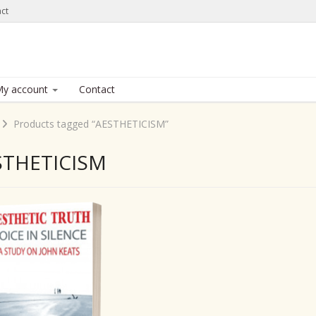
ct
y account
Contact
Products tagged “AESTHETICISM”
STHETICISM