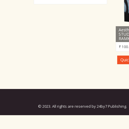
Aesth
STUD
RAMK
₹
100.
Quic
© 2023. All rights are reserved by 24by7 Publishing.