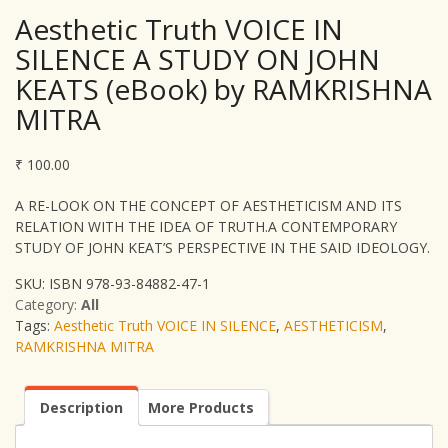
Aesthetic Truth VOICE IN
SILENCE A STUDY ON JOHN
KEATS (eBook) by RAMKRISHNA
MITRA
₹
100.00
A RE-LOOK ON THE CONCEPT OF AESTHETICISM AND ITS
RELATION WITH THE IDEA OF TRUTH.A CONTEMPORARY
STUDY OF JOHN KEAT’S PERSPECTIVE IN THE SAID IDEOLOGY.
SKU:
ISBN 978-93-84882-47-1
Category:
All
Tags:
Aesthetic Truth VOICE IN SILENCE
,
AESTHETICISM
,
RAMKRISHNA MITRA
Description
More Products