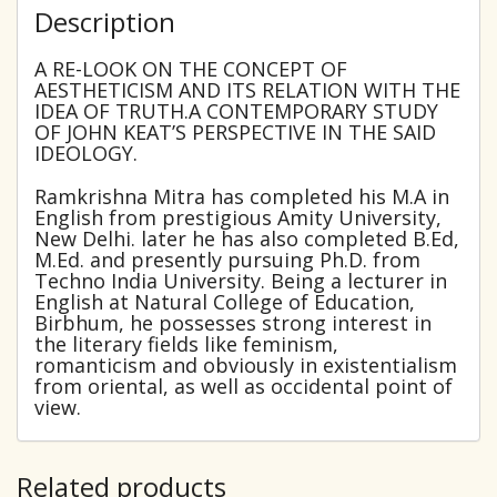
Description
A RE-LOOK ON THE CONCEPT OF
AESTHETICISM AND ITS RELATION WITH THE
IDEA OF TRUTH.A CONTEMPORARY STUDY
OF JOHN KEAT’S PERSPECTIVE IN THE SAID
IDEOLOGY.
Ramkrishna Mitra has completed his M.A in
English from prestigious Amity University,
New Delhi. later he has also completed B.Ed,
M.Ed. and presently pursuing Ph.D. from
Techno India University. Being a lecturer in
English at Natural College of Education,
Birbhum, he possesses strong interest in
the literary fields like feminism,
romanticism and obviously in existentialism
from oriental, as well as occidental point of
view.
Related products