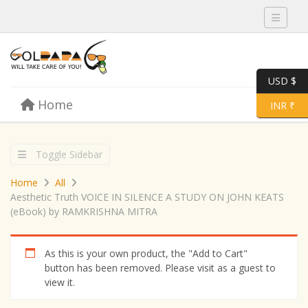
Toggle 
USD $
Skip to content
Home
Menu
Toggle 
INR ₹
Toggle Sidebar
Home
All
Aesthetic Truth VOICE IN SILENCE A STUDY ON JOHN KEATS
(eBook) by RAMKRISHNA MITRA
As this is your own product, the "Add to Cart"
button has been removed. Please visit as a guest to
view it.