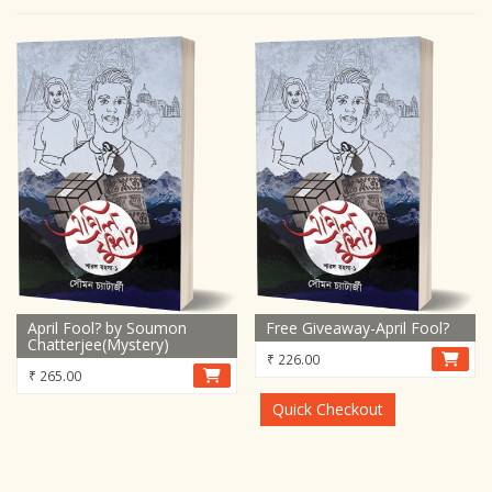
April Fool? by Soumon
Free Giveaway-April Fool?
Chatterjee(Mystery)
₹
226.00
₹
265.00
Quick Checkout