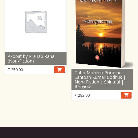
Akopat by Pranab Raha
(Non-Fiction)
₹
250.00
Tobo Mohima Poroshe |
Santosh Kumar Bodhuk |
Non- Fiction | Spiritual |
Religious
₹
293.00