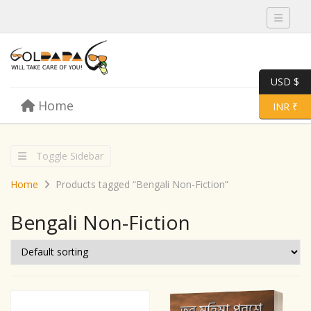
Toggle 
USD $
Skip to content
Home
Menu
Toggle 
INR ₹
Toggle Sidebar
Home
Products tagged “Bengali Non-Fiction”
Bengali Non-Fiction