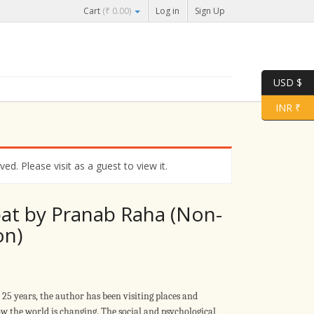
Cart
(
₹
0.00
)
Log in
Sign Up
USD $
INR ₹
d. Please visit as a guest to view it.
at by Pranab Raha (Non-
on)
t 25 years, the author has been visiting places and
w the world is changing. The social and psychological