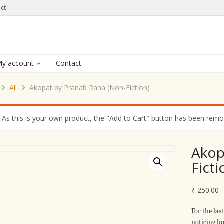
ct
y account
Contact
All
Akopat by Pranab Raha (Non-Fiction)
As this is your own product, the "Add to Cart" button has been remove
Akop
Ficti
₹
250.00
For the las
noticing ho