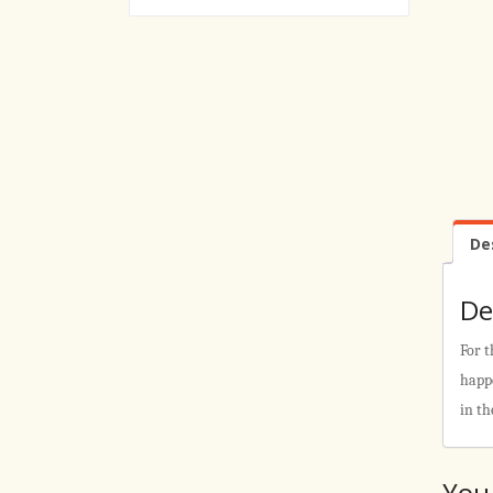
De
De
For t
happe
in th
You