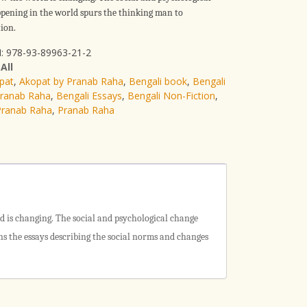
pening in the world spurs the thinking man to
ion.
: 978-93-89963-21-2
:
All
pat
,
Akopat by Pranab Raha
,
Bengali book
,
Bengali
Pranab Raha
,
Bengali Essays
,
Bengali Non-Fiction
,
Pranab Raha
,
Pranab Raha
ld is changing. The social and psychological change
s the essays describing the social norms and changes