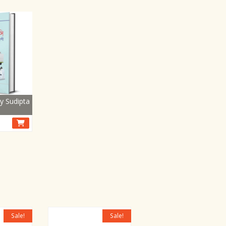
y Sudipta
Sale!
Sale!