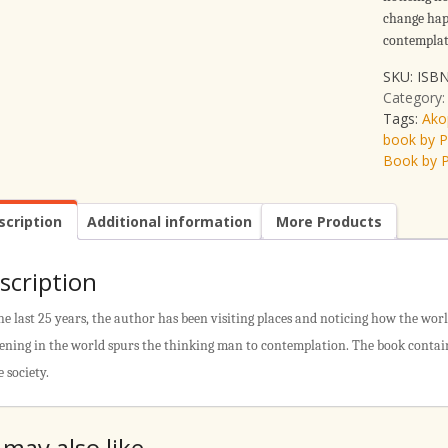
change hap
contemplat
SKU:
ISBN
Category
Tags:
Ako
book by 
Book by 
scription
Additional information
More Products
scription
he last 25 years, the author has been visiting places and noticing how the wor
ning in the world spurs the thinking man to contemplation. The book contain
e society.
 may also like…