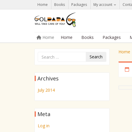
Home
Books
Packages
My account
Conta
Skip to content
Home
Home
Books
Packages
M
Menu
Home
Search
Archives
July 2014
Meta
Log in