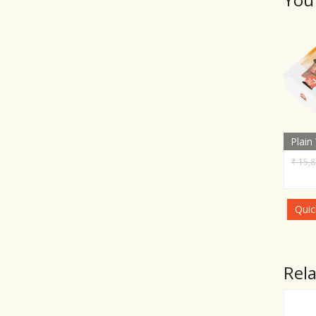
Plain
₹
15,8
Quic
Rel