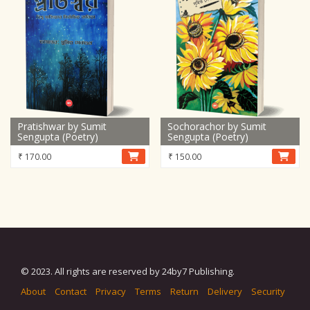
Pratishwar by Sumit
Sochorachor by Sumit
Sengupta (Poetry)
Sengupta (Poetry)
₹
170.00
₹
150.00
© 2023. All rights are reserved by 24by7 Publishing.
About
Contact
Privacy
Terms
Return
Delivery
Security