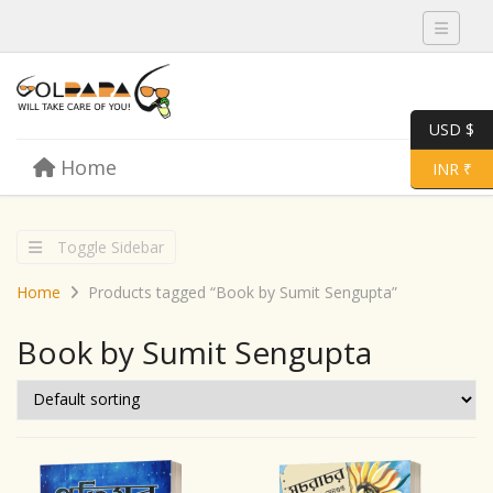
Toggle 
USD $
Skip to content
Home
Menu
Toggle 
INR ₹
Toggle Sidebar
Home
Products tagged “Book by Sumit Sengupta”
Book by Sumit Sengupta