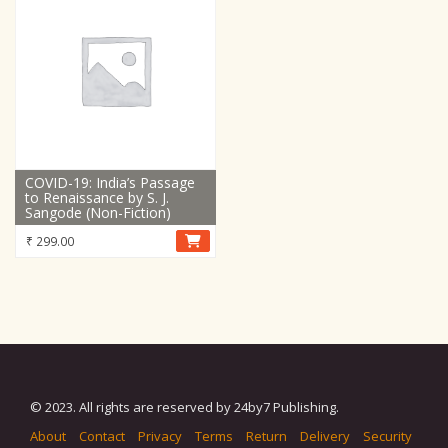
COVID-19: India’s Passage
to Renaissance by S. J.
Sangode (Non-Fiction)
₹
299.00
© 2023. All rights are reserved by 24by7 Publishing.
About
Contact
Privacy
Terms
Return
Delivery
Security