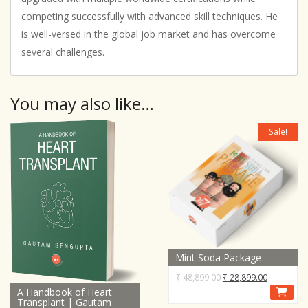
competing successfully with advanced skill techniques. He
is well-versed in the global job market and has overcome
several challenges.
You may also like…
Sale!
Mint Soda Package
Original
Current
₹
48,899.00
₹
28,899.00
A Handbook of Heart
price
price
Transplant | Gautam
was:
is: