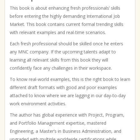
Help
|
This book is about enhancing fresh professionals’ skills
Motivational
before entering the highly demanding International Job
|
Market. This book contains current formal trending skills
Inspirational
with relevant examples and real-time scenarios.
quantity
Each fresh professional should be skilled once he enters
any MNC company. If the upcoming talents adapt to
learning all relevant skills from this book they will
confidently face any challenges in their workspace.
To know real-world examples, this is the right book to learn
different draft formats with good and poor examples
attached to know where we are lagging in our day-to-day
work environment activities.
The author has global experience with Project, Program,
and Portfolio Management expertise, mastered
Engineering, a Master’s in Business Administration, and
upgraded with multiple worldwide certifications while