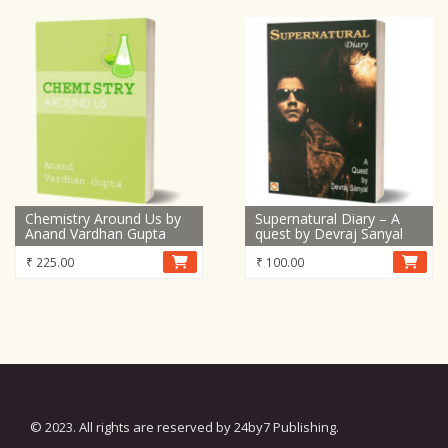
Chemistry Around Us by
Supernatural Diary – A
Anand Vardhan Gupta
quest by Devraj Sanyal
₹
225.00
₹
100.00
© 2023. All rights are reserved by 24by7 Publishing.