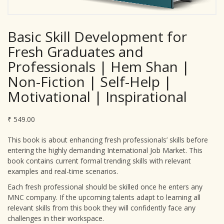
Basic Skill Development for
Fresh Graduates and
Professionals | Hem Shan |
Non-Fiction | Self-Help |
Motivational | Inspirational
₹
549.00
This book is about enhancing fresh professionals’ skills before
entering the highly demanding International Job Market. This
book contains current formal trending skills with relevant
examples and real-time scenarios.
Each fresh professional should be skilled once he enters any
MNC company. If the upcoming talents adapt to learning all
relevant skills from this book they will confidently face any
challenges in their workspace.