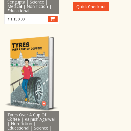
Sengupta | Science |
₹ 48,899.00.
₹ 28,899.0
Medical | Non-fiction |
Quick Checkout
Educational
₹
1,150.00
Tyres Over A Cup Of
Coffee | Rajnish Agarwal
| Non-fiction |
Educational | Science |