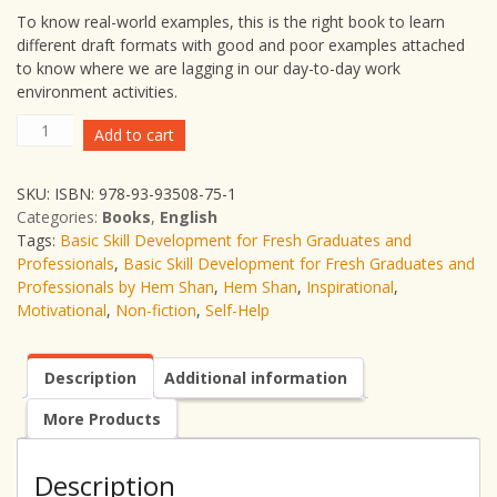
To know real-world examples, this is the right book to learn
different draft formats with good and poor examples attached
to know where we are lagging in our day-to-day work
environment activities.
Basic
Add to cart
Skill
Development
SKU:
ISBN: 978-93-93508-75-1
for
Categories:
Books
,
English
Fresh
Tags:
Basic Skill Development for Fresh Graduates and
Graduates
Professionals
,
Basic Skill Development for Fresh Graduates and
and
Professionals by Hem Shan
,
Hem Shan
,
Inspirational
,
Professionals
Motivational
,
Non-fiction
,
Self-Help
|
Hem
Shan
Description
Additional information
|
Non-
More Products
Fiction
|
Self-
Description