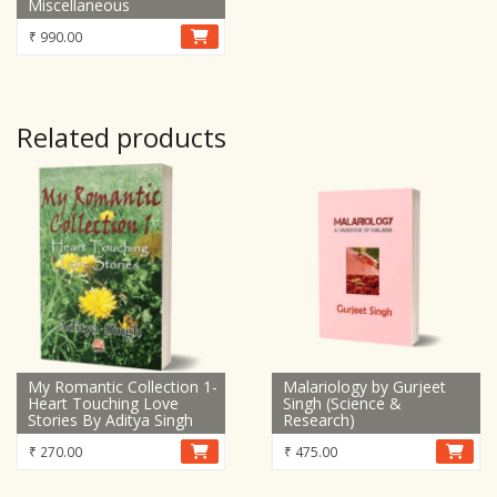
Miscellaneous
₹
990.00
Related products
My Romantic Collection 1-
Malariology by Gurjeet
Heart Touching Love
Singh (Science &
Stories By Aditya Singh
Research)
₹
270.00
₹
475.00