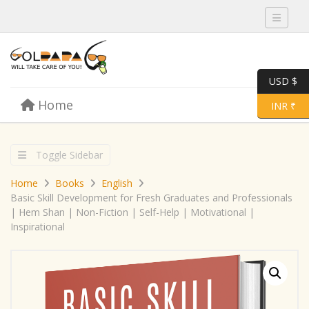
Toggle 
USD $
Skip to content
Home
Menu
Toggle 
INR ₹
Toggle Sidebar
Home
Books
English
Basic Skill Development for Fresh Graduates and Professionals
| Hem Shan | Non-Fiction | Self-Help | Motivational |
Inspirational