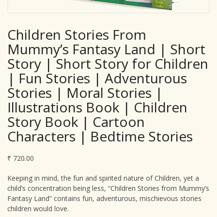
Children Stories From
Mummy’s Fantasy Land | Short
Story | Short Story for Children
| Fun Stories | Adventurous
Stories | Moral Stories |
Illustrations Book | Children
Story Book | Cartoon
Characters | Bedtime Stories
₹
720.00
Keeping in mind, the fun and spirited nature of Children, yet a
child’s concentration being less, “Children Stories from Mummy’s
Fantasy Land” contains fun, adventurous, mischievous stories
children would love.