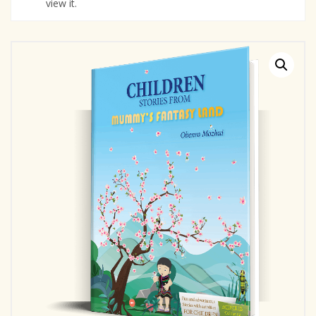
view it.