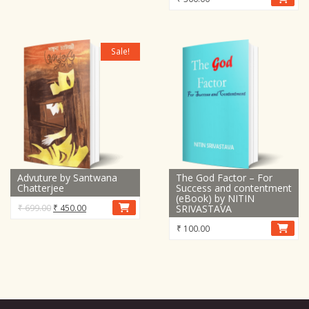
Sale!
Advuture by Santwana
The God Factor – For
Chatterjee
Success and contentment
(eBook) by NITIN
Original
Current
₹
699.00
₹
450.00
SRIVASTAVA
price
price
₹
100.00
was:
is:
₹ 699.00.
₹ 450.00.