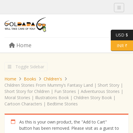
Toggle 
USD $
Skip to content
Home
Menu
Toggle 
INR ₹
Toggle Sidebar
Home
Books
Children's
Children Stories From Mummy’s Fantasy Land | Short Story |
Short Story for Children | Fun Stories | Adventurous Stories |
Moral Stories | Illustrations Book | Children Story Book |
Cartoon Characters | Bedtime Stories
As this is your own product, the "Add to Cart"
button has been removed. Please visit as a guest to