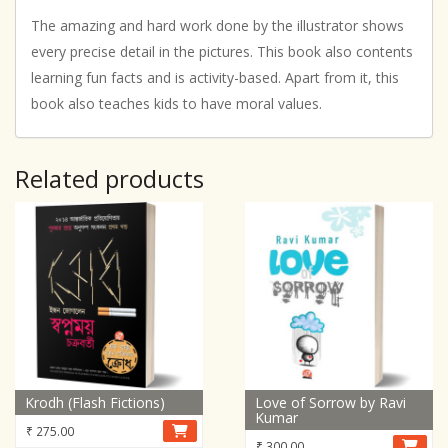
The amazing and hard work done by the illustrator shows
every precise detail in the pictures. This book also contents
learning fun facts and is activity-based. Apart from it, this
book also teaches kids to have moral values.
Related products
Krodh (Flash Fictions)
Love of Sorrow by Ravi
Kumar
₹
275.00
₹
300.00