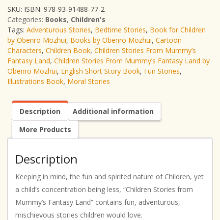
SKU:
ISBN: 978-93-91488-77-2
Categories:
Books
,
Children's
Tags:
Adventurous Stories
,
Bedtime Stories
,
Book for Children
by Obenro Mozhui
,
Books by Obenro Mozhui
,
Cartoon
Characters
,
Children Book
,
Children Stories From Mummy’s
Fantasy Land
,
Children Stories From Mummy’s Fantasy Land by
Obenro Mozhui
,
English Short Story Book
,
Fun Stories
,
Illustrations Book
,
Moral Stories
Description
Additional information
More Products
Description
Keeping in mind, the fun and spirited nature of Children, yet
a child’s concentration being less, “Children Stories from
Mummy’s Fantasy Land” contains fun, adventurous,
mischievous stories children would love.