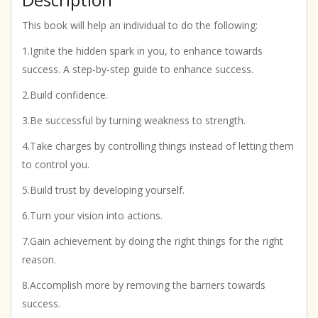
This book will help an individual to do the following:
1.Ignite the hidden spark in you, to enhance towards
success. A step-by-step guide to enhance success.
2.Build confidence.
3.Be successful by turning weakness to strength.
4.Take charges by controlling things instead of letting them
to control you.
5.Build trust by developing yourself.
6.Turn your vision into actions.
7.Gain achievement by doing the right things for the right
reason.
8.Accomplish more by removing the barriers towards
success.