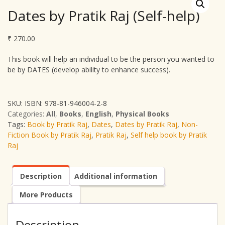
Dates by Pratik Raj (Self-help)
₹
270.00
This book will help an individual to be the person you wanted to
be by DATES (develop ability to enhance success).
SKU:
ISBN: 978-81-946004-2-8
Categories:
All
,
Books
,
English
,
Physical Books
Tags:
Book by Pratik Raj
,
Dates
,
Dates by Pratik Raj
,
Non-
Fiction Book by Pratik Raj
,
Pratik Raj
,
Self help book by Pratik
Raj
Description
Additional information
More Products
Description