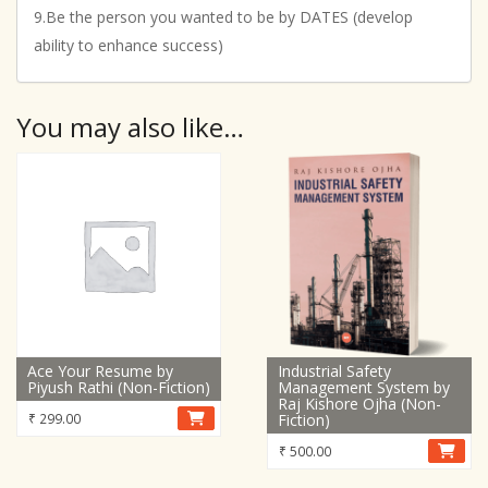
9.Be the person you wanted to be by DATES (develop
ability to enhance success)
You may also like…
Ace Your Resume by
Industrial Safety
Piyush Rathi (Non-Fiction)
Management System by
Raj Kishore Ojha (Non-
₹
299.00
Fiction)
₹
500.00