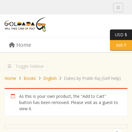
Toggle 
USD $
Skip to content
Home
Menu
Toggle 
INR ₹
Toggle Sidebar
Home
Books
English
Dates by Pratik Raj (Self-help)
As this is your own product, the "Add to Cart"
button has been removed. Please visit as a guest to
view it.