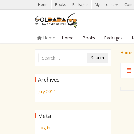
Home
Books
Packages
My account
Conta
Skip to content
Home
Home
Books
Packages
M
Menu
Home
Search
Archives
July 2014
Meta
Log in