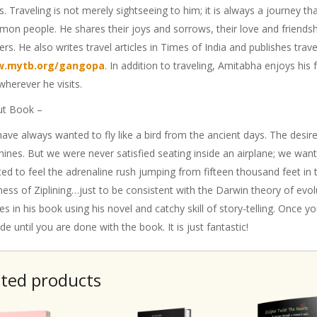
s. Traveling is not merely sightseeing to him; it is always a journey th
on people. He shares their joys and sorrows, their love and friendshi
ers. He also writes travel articles in Times of India and publishes trav
.mytb.org/gangopa
. In addition to traveling, Amitabha enjoys his f
 wherever he visits.
t Book –
ave always wanted to fly like a bird from the ancient days. The desire 
ines. But we were never satisfied seating inside an airplane; we wan
ed to feel the adrenaline rush jumping from fifteen thousand feet in 
ness of Ziplining…just to be consistent with the Darwin theory of evolu
s in his book using his novel and catchy skill of story-telling. Once you
ide until you are done with the book. It is just fantastic!
ated products