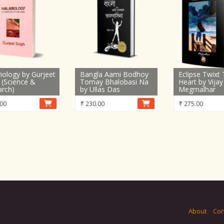
iology by Gurjeet
Bangla Aami Bodhoy
Eclipse Twixt
 (Science &
Tomay Bhalobasi Na
Heart by Vijay
arch)
by Ullas Das
Megmalhar
00
₹
230.00
₹
275.00
About
Con