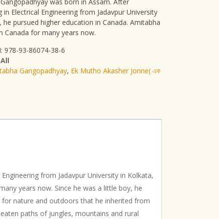
Gangopadhyay was born in Assam. After
 in Electrical Engineering from Jadavpur University
a, he pursued higher education in Canada. Amitabha
 in Canada for many years now.
: 978-93-86074-38-6
:
All
tabha Gangopadhyay
,
Ek Mutho Akasher Jonne( এক
Engineering from Jadavpur University in Kolkata,
many years now. Since he was a little boy, he
 for nature and outdoors that he inherited from
e beaten paths of jungles, mountains and rural