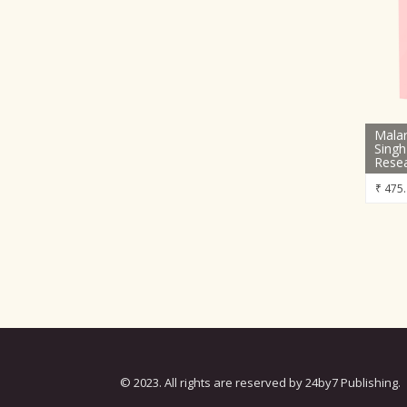
Malar
Singh
Rese
₹
475.
© 2023. All rights are reserved by 24by7 Publishing.