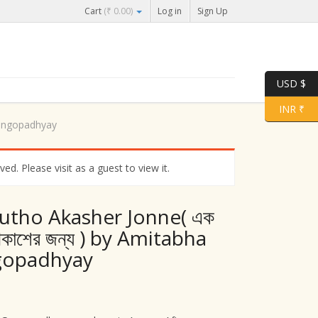
Cart
(
₹
0.00
)
Log in
Sign Up
USD $
INR ₹
Gangopadhyay
d. Please visit as a guest to view it.
utho Akasher Jonne( এক
আকাশের জন্য ) by Amitabha
gopadhyay