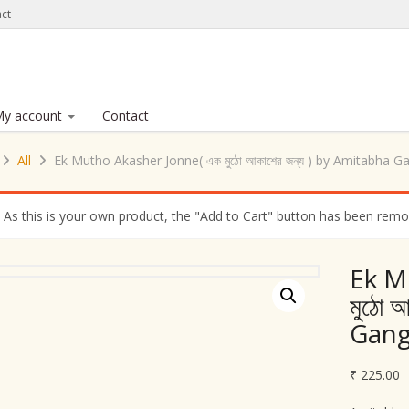
ct
y account
Contact
All
Ek Mutho Akasher Jonne( এক মুঠো আকাশের জন্য ) by Amitabha 
As this is your own product, the "Add to Cart" button has been remove
Ek M
মুঠো 
Gan
₹
225.00