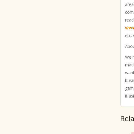
area
comm
read
www
etc.
Abou
We h
mach
want
busi
game
it as
Rel