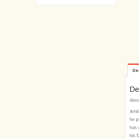
De
De
Abou
Amit
he p
has 
his 