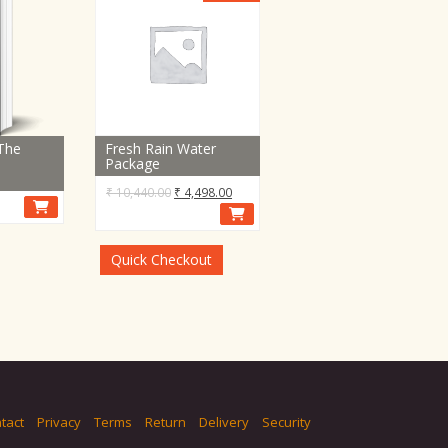
 The
Fresh Rain Water
Package
Original
Current
₹
10,440.00
₹
4,498.00
price
price
was:
is:
₹ 10,440.00.
₹ 4,498.00.
Quick Checkout
tact
Privacy
Terms
Return
Delivery
Security