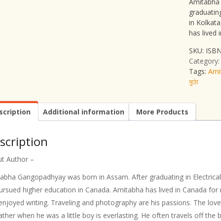
Amitabha 
graduating
in Kolkat
has lived
SKU:
ISBN
Category
Tags:
Ami
মুঠো
scription
Additional information
More Products
scription
t Author –
abha Gangopadhyay was born in Assam. After graduating in Electrical 
ursued higher education in Canada. Amitabha has lived in Canada for 
enjoyed writing. Traveling and photography are his passions. The love
father when he was a little boy is everlasting. He often travels off th