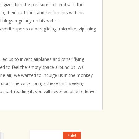
at gives him the pleasure to blend with the
p, their traditions and sentiments with his
el blogs regularly on his website
avorite sports of paragliding, microlite, zip lining,
led us to invent airplanes and other flying
ted to feel the empty space around us, we
the air, we wanted to indulge us in the monkey
tion! The writer brings these thrill-seeking
 start reading it, you will never be able to leave
Sale!