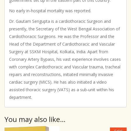
government set up in the Eastern part of this country.
No early in-hospital mortality was reported.
Dr. Gautam Sengupta is a cardiothoracic Surgeon and
presently, the Secretary of the West Bengal Association of
Cardiothoracic Surgeons. He was the Professor and the
Head of the Department of Cardiothoracic and Vascular
Surgery at SSKM Hospital, Kolkata, India. Apart from
Coronary Artery Bypass, his vast experience involves cases
with complex Cardiothoracic and Vascular trauma, tracheal
repairs and reconstructions, initiated minimally invasive
cardiac surgery (MICS). He has also initiated a video
assisted thoracic surgery (VATS) as a sub-unit within his
department.
You may also like…