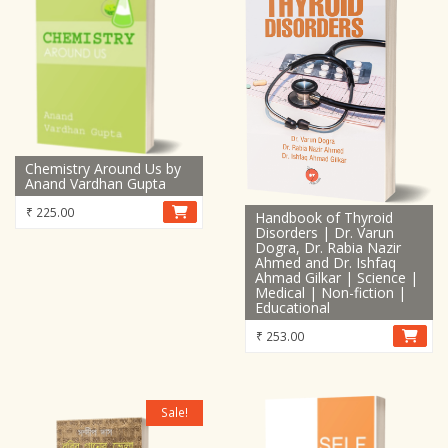
Chemistry Around Us by
Anand Vardhan Gupta
₹
225.00
Handbook of Thyroid
Disorders | Dr. Varun
Dogra, Dr. Rabia Nazir
Ahmed and Dr. Ishfaq
Ahmad Gilkar | Science |
Medical | Non-fiction |
Educational
₹
253.00
Sale!