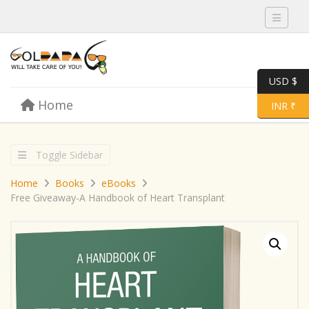
Toggle 
USD $
Skip to content
Home
Menu
Toggle 
INR ₹
Toggle Sidebar
Home
Books
eBooks
Free Giveaway-A Handbook of Heart Transplant