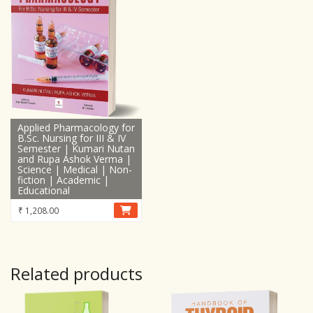
Applied Pharmacology for
B.Sc. Nursing for III & IV
Semester | Kumari Nutan
and Rupa Ashok Verma |
Science | Medical | Non-
fiction | Academic |
Educational
₹
1,208.00
Related products