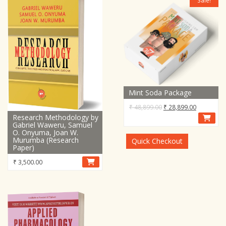
Sale!
Mint Soda Package
Original
Current
₹
48,899.00
₹
28,899.00
Research Methodology by
price
price
Gabriel Waweru, Samuel
was:
is:
O. Onyuma, Joan W.
₹ 48,899.00.
₹ 28,899.0
Murumba (Research
Quick Checkout
Paper)
₹
3,500.00