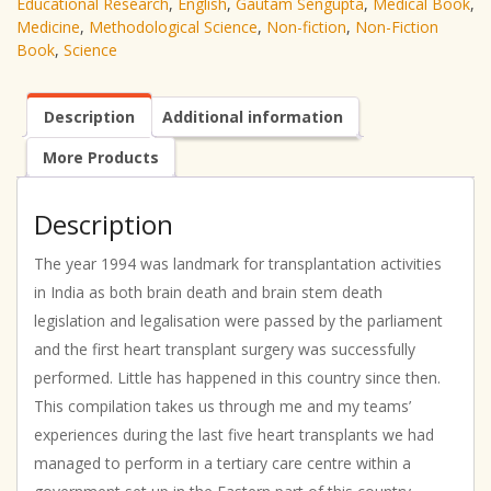
Educational Research
,
English
,
Gautam Sengupta
,
Medical Book
,
Medicine
,
Methodological Science
,
Non-fiction
,
Non-Fiction
Book
,
Science
Description
Additional information
More Products
Description
The year 1994 was landmark for transplantation activities
in India as both brain death and brain stem death
legislation and legalisation were passed by the parliament
and the first heart transplant surgery was successfully
performed. Little has happened in this country since then.
This compilation takes us through me and my teams’
experiences during the last five heart transplants we had
managed to perform in a tertiary care centre within a