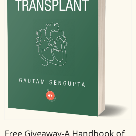
Free Giveaway-A Handbook of