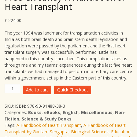
Heart Transplant
₹
224.00
The year 1994 was landmark for transplantation activities in
India as both brain death and brain stem death legislation and
legalisation were passed by the parliament and the first heart
transplant surgery was successfully performed. Little has
happened in this country since then. This compilation takes us
through me and my teams’ experiences during the last five heart
transplants we had managed to perform in a tertiary care centre
within a government set up in the Eastern part of this country.
Free
Add to cart
Quick Checkout
Giveaway-
A
SKU:
ISBN: 978-93-91488-38-3
Handbook
Categories:
Books
,
eBooks
,
English
,
Miscellaneous
,
Non-
of
Fiction
,
Science & Study Books
Heart
Tags:
A Handbook of Heart Transplant
,
A Handbook of Heart
Transplant
Transplant by Gautam Sengupta
,
Biological Sciences
,
Education
,
quantity