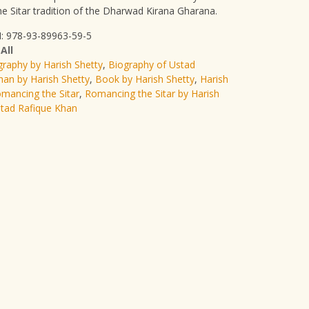
he Sitar tradition of the Dharwad Kirana Gharana.
: 978-93-89963-59-5
:
All
graphy by Harish Shetty
,
Biography of Ustad
han by Harish Shetty
,
Book by Harish Shetty
,
Harish
mancing the Sitar
,
Romancing the Sitar by Harish
tad Rafique Khan