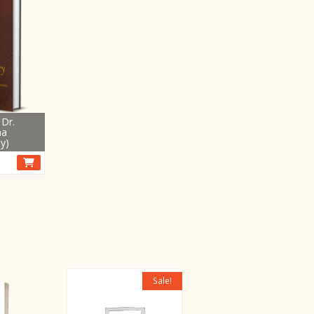
Dr.
na
y)
Sale!