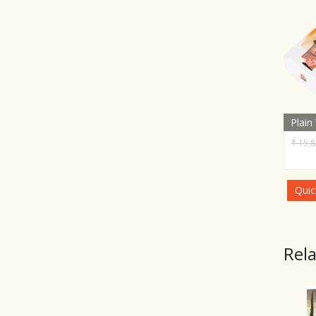
Plain
₹
15,8
Quic
Rel