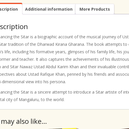
scription
Additional information
More Products
scription
ncing the Sitar is a biographic account of the musical journey of U
Sitar tradition of the Dharwad Kirana Gharana. The book attempts to 
’s life, including his formative years, glimpses of his family life, his 
ormer and teacher. It also captures the achievements of his illustrio
 and Sitar Nawaz Ustad Abdul Karim Khan and their invaluable contribu
pectives about Ustad Rafique Khan, penned by his friends and associat
i-dimensional view into his persona.
ncing the Sitar is a sincere attempt to introduce a Sitar artiste of 
tal city of Mangaluru, to the world.
 may also like…