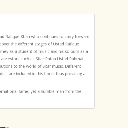
stad Rafique Khan who continues to carry forward
cover the different stages of Ustad Rafique
journey as a student of music and his sojourn as a
us ancestors such as Sitar Ratna Ustad Rahmat
tions to the world of Sitar music. Different
es, are included in this book, thus providing a
international fame, yet a humble man from the