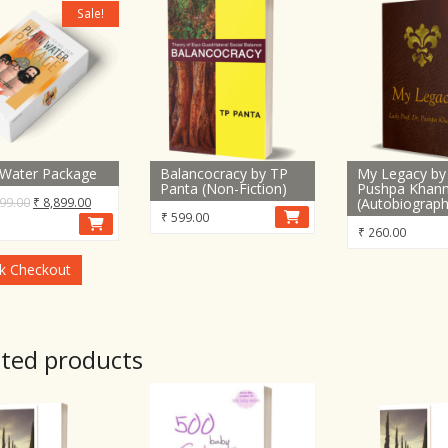
Sale!
 Water Package
Balancocracy by TP
My Legacy by 
Panta (Non-Fiction)
Pushpa Khan
Original
Current
99.00
₹
8,899.00
(Autobiograph
₹
599.00
price
price
₹
260.00
was:
is:
₹ 15,899.00.
₹ 8,899.00.
k Checkout
ated products