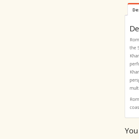
De
De
Roma
the 
Khan
perf
Khan
pers
mult
Roma
coas
You