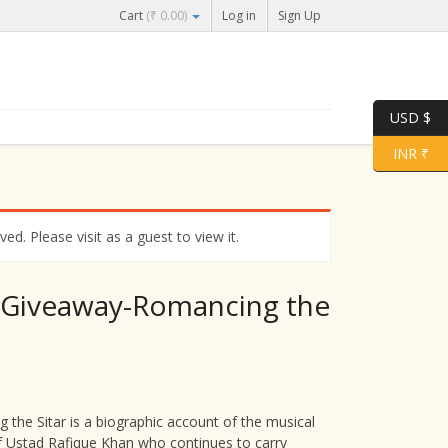
Cart
(
₹
0.00
)
Log in
Sign Up
USD $
INR ₹
d. Please visit as a guest to view it.
 Giveaway-Romancing the
 the Sitar is a biographic account of the musical
f Ustad Rafique Khan who continues to carry