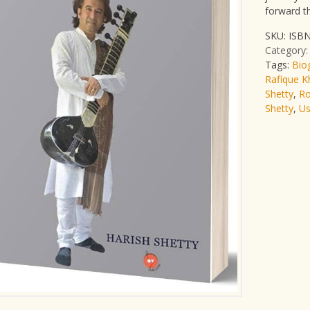
forward t
SKU:
ISBN
Category
Tags:
Bio
Rafique K
Shetty
,
Ro
Shetty
,
Us