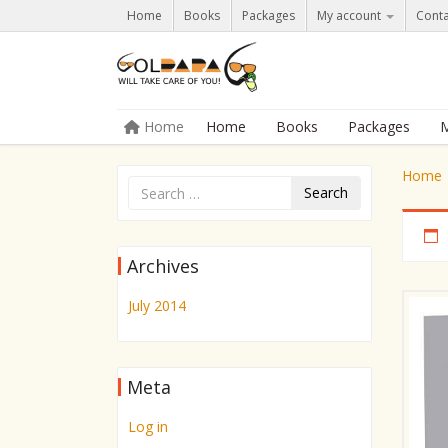
Home
Books
Packages
My account
Conta
Skip to content
Home
Home
Books
Packages
M
Menu
Home
Search
Archives
July 2014
Meta
Log in