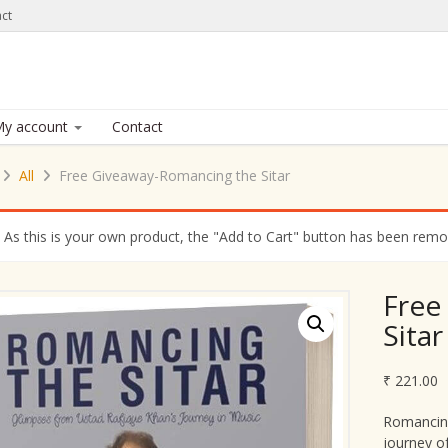
ct
y account
Contact
All
Free Giveaway-Romancing the Sitar
As this is your own product, the "Add to Cart" button has been remove
Free
Sitar
₹
221.00
Romancing
journey o