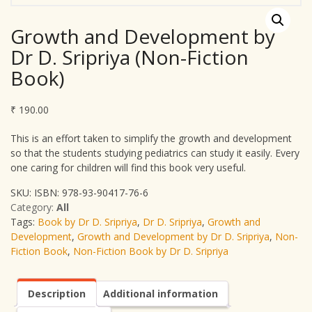
Growth and Development by
Dr D. Sripriya (Non-Fiction
Book)
₹
190.00
This is an effort taken to simplify the growth and development
so that the students studying pediatrics can study it easily. Every
one caring for children will find this book very useful.
SKU:
ISBN: 978-93-90417-76-6
Category:
All
Tags:
Book by Dr D. Sripriya
,
Dr D. Sripriya
,
Growth and
Development
,
Growth and Development by Dr D. Sripriya
,
Non-
Fiction Book
,
Non-Fiction Book by Dr D. Sripriya
Description
Additional information