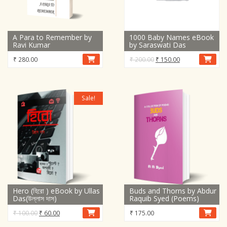
A Para to Remember by
1000 Baby Names eBook
Ravi Kumar
by Saraswati Das
Original
Current
₹
280.00
₹
200.00
₹
150.00
price
price
was:
is:
₹ 200.00.
₹ 150.00.
Sale!
Hero (হিরো ) eBook by Ullas
Buds and Thorns by Abdur
Das(উল্লাস দাস)
Raquib Syed (Poems)
Original
Current
₹
100.00
₹
60.00
₹
175.00
price
price