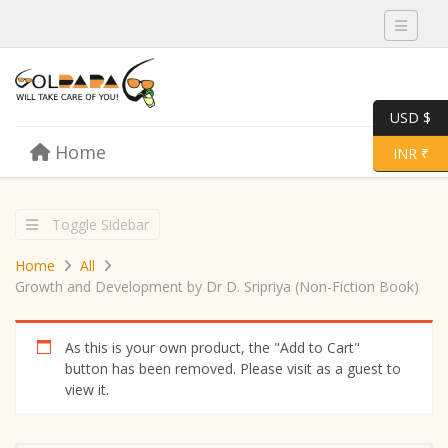
Toggle 
USD $
Skip to content
Home
Menu
Toggle 
INR ₹
Toggle Sidebar
Home
All
Growth and Development by Dr D. Sripriya (Non-Fiction Book)
As this is your own product, the "Add to Cart"
button has been removed. Please visit as a guest to
view it.