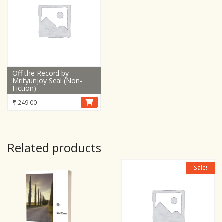
Off the Record by
Mrityunjoy Seal (Non-
Fiction)
₹
249.00
Related products
Sale!