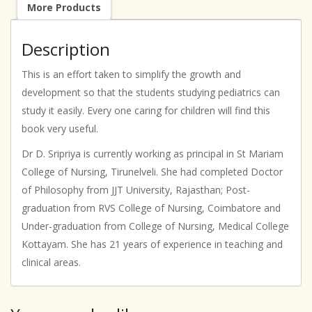
More Products
Description
This is an effort taken to simplify the growth and
development so that the students studying pediatrics can
study it easily. Every one caring for children will find this
book very useful.
Dr D. Sripriya is currently working as principal in St Mariam
College of Nursing, Tirunelveli. She had completed Doctor
of Philosophy from JJT University, Rajasthan; Post-
graduation from RVS College of Nursing, Coimbatore and
Under-graduation from College of Nursing, Medical College
Kottayam. She has 21 years of experience in teaching and
clinical areas.