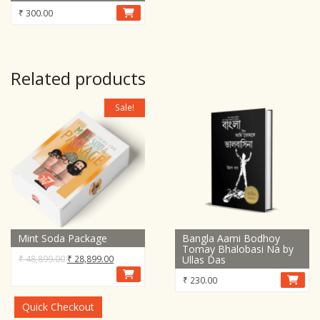
₹
300.00
Related products
Sale!
Mint Soda Package
Bangla Aami Bodhoy
Tomay Bhalobasi Na by
Original
Current
₹
48,899.00
₹
28,899.00
Ullas Das
price
price
₹
230.00
was:
is:
₹ 48,899.00.
₹ 28,899.00.
Quick Checkout