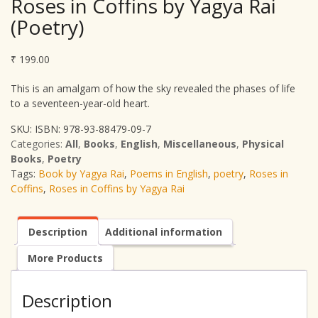
Roses in Coffins by Yagya Rai
(Poetry)
₹
199.00
This is an amalgam of how the sky revealed the phases of life
to a seventeen-year-old heart.
SKU:
ISBN: 978-93-88479-09-7
Categories:
All
,
Books
,
English
,
Miscellaneous
,
Physical
Books
,
Poetry
Tags:
Book by Yagya Rai
,
Poems in English
,
poetry
,
Roses in
Coffins
,
Roses in Coffins by Yagya Rai
Description
Additional information
More Products
Description