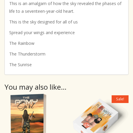
This is an amalgam of how the sky revealed the phases of
life to a seventeen-year-old heart.
This is the sky designed for all of us
Spread your wings and experience
The Rainbow
The Thunderstorm
The Sunrise
You may also like…
Sale!