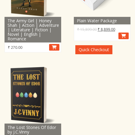
The Army Girl | Honey
Plain Water Package
Shah | Action | Adventure
Original
Current
| Literature | Fiction |
₹
15,899.00
₹
8,899.00
Novel | English |
price
price
Romance
was:
is:
₹
270.00
₹ 15,899.00.
₹ 8,899.00.
Quick Checkout
The Lost Stones Of Edor
by J.C.Vinny