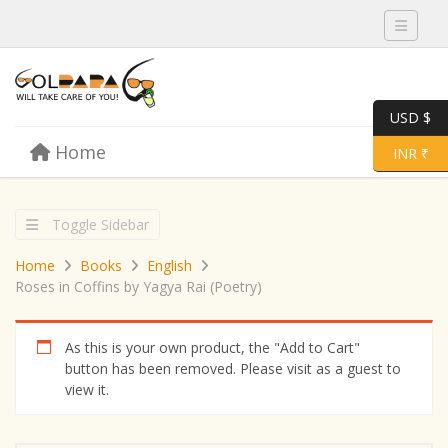
Toggle 
USD $
Skip to content
Home
Menu
Toggle 
INR ₹
Toggle Sidebar
Home
Books
English
Roses in Coffins by Yagya Rai (Poetry)
As this is your own product, the "Add to Cart"
button has been removed. Please visit as a guest to
view it.