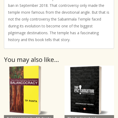
ban in September 2018. That controversy only made the
temple more famous from the devotional angle. But that is
not the only controversy the Sabarimala Temple faced
during its evolution to become one of the biggest
pilgrimage destinations. The temple has a fascinating
history and this book tells that story.
You may also like…