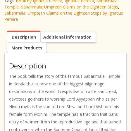
Tags:
Book by Ignatius Pereira
,
Ignatius Pereira
,
Sabarimala
Temple
,
Sabarimala: Umpteen Claims on the Eighteen Steps
,
Sabarimala: Umpteen Claims on the Eighteen Steps by Ignatius
Pereira
Description
Additional information
More Products
Description
The book tells the story of the famous Sabarimala Temple
in Kerala that is now one of the biggest pilgrimage
destinations in the world. Irrespective of caste and creed,
devotees go there to worship Lord Ayyappan who as per
Hindu myth is the son of Lord Shiva and Lord Vishnu in his
female form Mohini. The temple has a tradition that bans
entry of women from the reproductive age and that turned
controversial when the Supreme Court of India lifted that