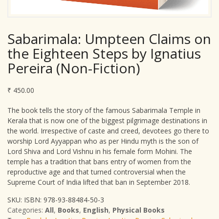
Sabarimala: Umpteen Claims on
the Eighteen Steps by Ignatius
Pereira (Non-Fiction)
₹
450.00
The book tells the story of the famous Sabarimala Temple in
Kerala that is now one of the biggest pilgrimage destinations in
the world. Irrespective of caste and creed, devotees go there to
worship Lord Ayyappan who as per Hindu myth is the son of
Lord Shiva and Lord Vishnu in his female form Mohini. The
temple has a tradition that bans entry of women from the
reproductive age and that turned controversial when the
Supreme Court of India lifted that ban in September 2018.
SKU:
ISBN: 978-93-88484-50-3
Categories:
All
,
Books
,
English
,
Physical Books