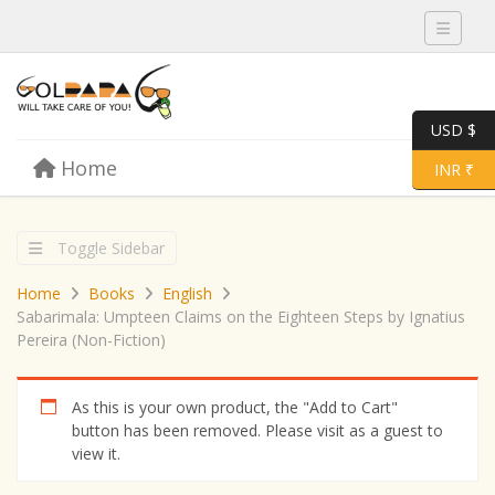
Toggle 
USD $
Skip to content
Home
Menu
Toggle 
INR ₹
Toggle Sidebar
Home
Books
English
Sabarimala: Umpteen Claims on the Eighteen Steps by Ignatius
Pereira (Non-Fiction)
As this is your own product, the "Add to Cart"
button has been removed. Please visit as a guest to
view it.