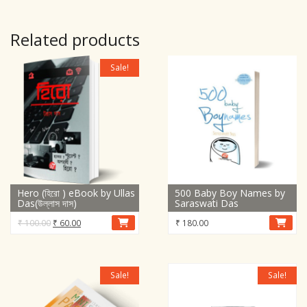
Related products
Sale!
Hero (হিরো ) eBook by Ullas
500 Baby Boy Names by
Das(উল্লাস দাস)
Saraswati Das
Original
Current
₹
100.00
₹
60.00
₹
180.00
price
price
was:
is:
₹ 100.00.
₹ 60.00.
Sale!
Sale!