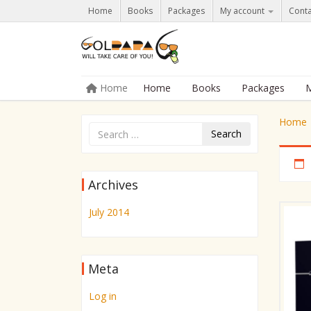
Home
Books
Packages
My account
Conta
Skip to content
Home
Home
Books
Packages
M
Menu
Home
Search
Archives
July 2014
Meta
Log in