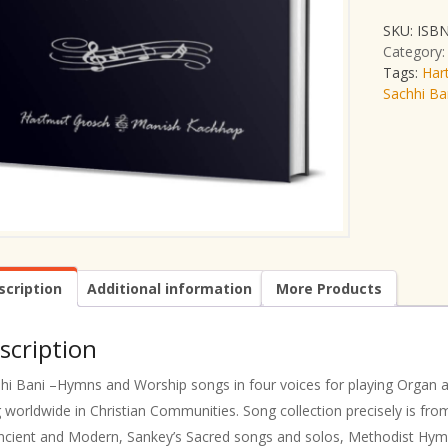
SKU:
ISBN
Category
Tags:
Har
Sachhi Ba
scription
Additional information
More Products
scription
hi Bani –Hymns and Worship songs in four voices for playing Organ a
 worldwide in Christian Communities. Song collection precisely is f
ncient and Modern, Sankey’s Sacred songs and solos, Methodist Hym