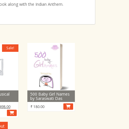
book along with the Indian Anthem.
Sale!
sical
500 Baby Girl Names
by Saraswati Das
inal
Current
498.00
₹
180.00
e
price
:
is:
,440.00.
₹ 8,498.00.
out