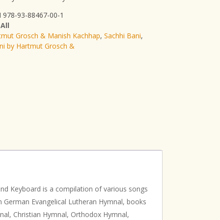
 978-93-88467-00-1
:
All
tmut Grosch & Manish Kachhap
,
Sachhi Bani
,
ni by Hartmut Grosch &
nd Keyboard is a compilation of various songs
rom German Evangelical Lutheran Hymnal, books
nal, Christian Hymnal, Orthodox Hymnal,