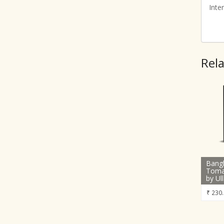
Inte
Rel
Bang
Toma
by Ul
₹
230.