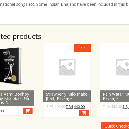
rnational songs etc. Some Indian Bhajans have been included in this 
ated products
Sale!
la Aami Bodhoy
Strawberry Milk-shake
Rain Water Mu
y Bhalobasi Na
[half] Package
Package
las Das
Original
Current
Orig
₹
65,440.00
₹
34,440.00
₹
18,440.00
₹
8,
00
price
price
pric
was:
is:
was
₹ 65,440.00.
₹ 34,440.00.
₹ 18
Quick Check