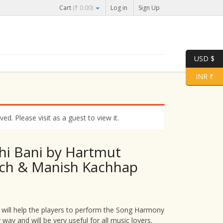
Cart
(
₹
0.00
)
Log in
Sign Up
USD $
INR ₹
d. Please visit as a guest to view it.
hi Bani by Hartmut
ch & Manish Kachhap
 will help the players to perform the Song Harmony
r way and will be very useful for all music lovers.