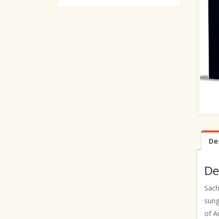
De
De
Sach
sung
of A