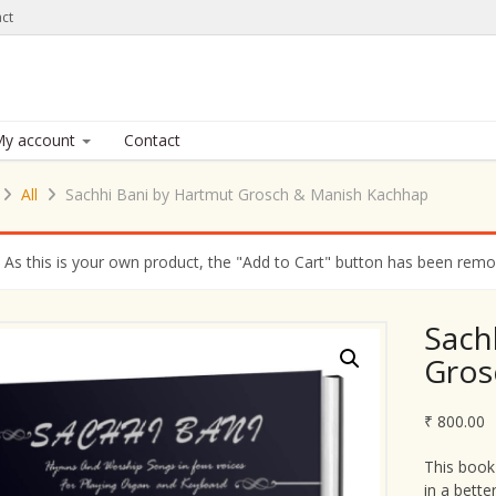
ct
y account
Contact
All
Sachhi Bani by Hartmut Grosch & Manish Kachhap
As this is your own product, the "Add to Cart" button has been remove
Sach
Gros
₹
800.00
This book
in a bette