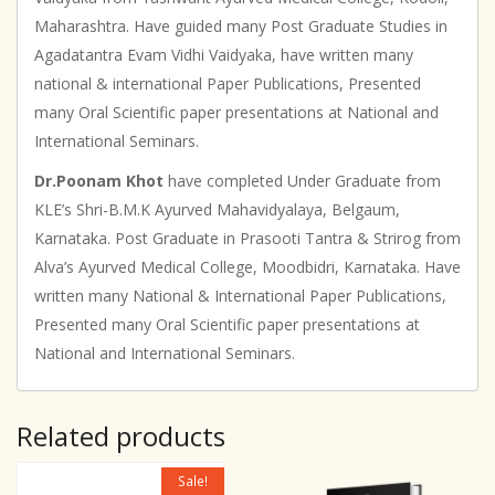
Maharashtra. Have guided many Post Graduate Studies in
Agadatantra Evam Vidhi Vaidyaka, have written many
national & international Paper Publications, Presented
many Oral Scientific paper presentations at National and
International Seminars.
Dr.Poonam Khot
have completed Under Graduate from
KLE’s Shri-B.M.K Ayurved Mahavidyalaya, Belgaum,
Karnataka. Post Graduate in Prasooti Tantra & Strirog from
Alva’s Ayurved Medical College, Moodbidri, Karnataka. Have
written many National & International Paper Publications,
Presented many Oral Scientific paper presentations at
National and International Seminars.
Related products
Sale!