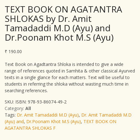
TEXT BOOK ON AGATANTRA
SHLOKAS by Dr. Amit
Tamadaddi M.D (Ayu) and
Dr.Poonam Khot M.S (Ayu)
₹
190.00
Text Book on Agadtantra Shloka is intended to give a wide
range of references quoted in Samhita & other classical Ayurved
texts in a single glance for each matters. Text will be useful to
students in referring the shloka without wasting much time in
searching references.
SKU:
ISBN: 978-93-86074-49-2
Category:
All
Tags:
Dr. Amit Tamadaddi M.D (Ayu)
,
Dr. Amit Tamadaddi M.D
(Ayu) and
,
Dr.Poonam Khot M.S (Ayu)
,
TEXT BOOK ON
AGATANTRA SHLOKAS F