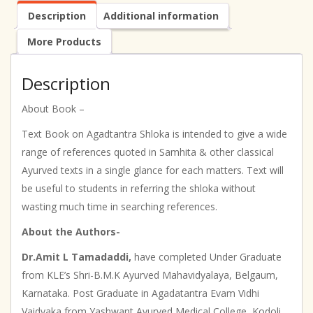
Description
Additional information
More Products
Description
About Book –
Text Book on Agadtantra Shloka is intended to give a wide
range of references quoted in Samhita & other classical
Ayurved texts in a single glance for each matters. Text will
be useful to students in referring the shloka without
wasting much time in searching references.
About the Authors-
Dr.Amit L Tamadaddi,
have completed Under Graduate
from KLE’s Shri-B.M.K Ayurved Mahavidyalaya, Belgaum,
Karnataka. Post Graduate in Agadatantra Evam Vidhi
Vaidyaka from Yashwant Ayurved Medical College, Kodoli,