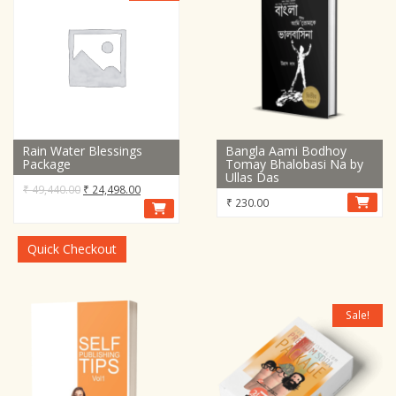
Rain Water Blessings
Bangla Aami Bodhoy
Package
Tomay Bhalobasi Na by
Ullas Das
Original
Current
₹
49,440.00
₹
24,498.00
₹
230.00
price
price
was:
is:
₹ 49,440.00.
₹ 24,498.00.
Quick Checkout
Sale!