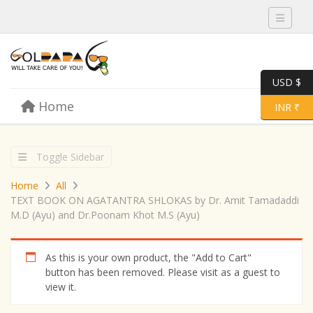
Toggle 
USD $
Skip to content
Home
Menu
Toggle 
INR ₹
Toggle Sidebar
Home
All
TEXT BOOK ON AGATANTRA SHLOKAS by Dr. Amit Tamadaddi
M.D (Ayu) and Dr.Poonam Khot M.S (Ayu)
As this is your own product, the "Add to Cart"
button has been removed. Please visit as a guest to
view it.