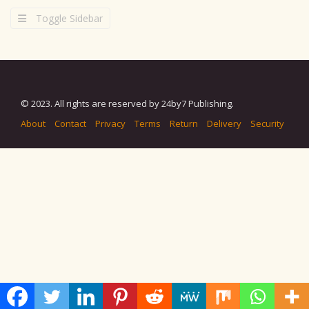
Toggle Sidebar
© 2023. All rights are reserved by 24by7 Publishing.
About
Contact
Privacy
Terms
Return
Delivery
Security