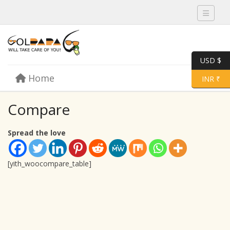
Toggle 
USD $
Skip to content
Home
Menu
Toggle 
INR ₹
Compare
Spread the love
[yith_woocompare_table]