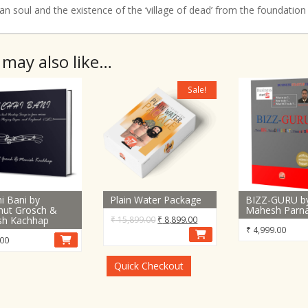
n soul and the existence of the ‘village of dead’ from the foundation
 may also like…
Sale!
i Bani by
Plain Water Package
BIZZ-GURU b
mut Grosch &
Mahesh Parn
Original
Current
sh Kachhap
₹
15,899.00
₹
8,899.00
₹
4,999.00
price
price
00
was:
is:
₹ 15,899.00.
₹ 8,899.00.
Quick Checkout