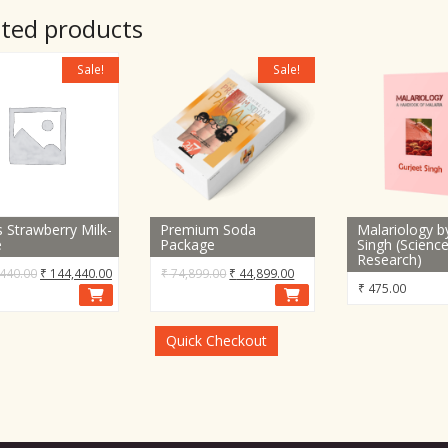
ated products
Sale!
Sale!
s Strawberry Milk-
Premium Soda
Malariology b
e
Package
Singh (Scienc
Research)
Original
Current
Original
Current
440.00
₹
144,440.00
₹
74,899.00
₹
44,899.00
₹
475.00
price
price
price
price
was:
is:
was:
is:
₹ 184,440.00.
₹ 144,440.00.
₹ 74,899.00.
₹ 44,899.00.
Quick Checkout