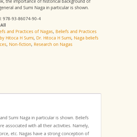
ok, the importance of historical background of
general and Sumi Naga in particular is shown.
: 978-93-86074-90-4
:
All
iefs and Practices of Nagas
,
Beliefs and Practices
by Hitoca H Sumi
,
Dr. Hitoca H Sumi
,
Naga beliefs
ices
,
Non-fiction
,
Research on Nagas
and Sumi Naga in particular is shown. Beliefs
 associated with all their activities. Namely,
ivorce, etc. Nagas have a strong conception of