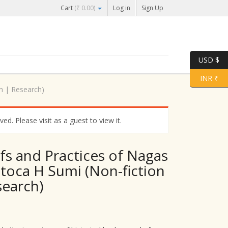
Cart
(
₹
0.00
)
Log in
Sign Up
USD $
INR ₹
on | Research)
d. Please visit as a guest to view it.
efs and Practices of Nagas
itoca H Sumi (Non-fiction
search)