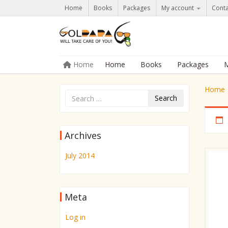
Home
Books
Packages
My account
Conta
Skip to content
Home
Home
Books
Packages
M
Menu
Home
Search
Archives
July 2014
Meta
Log in