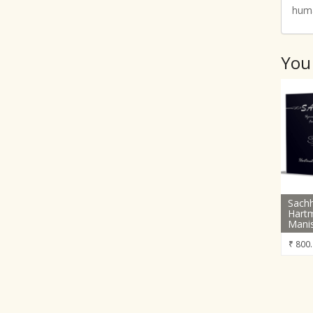
huma
You
Sachh
Hart
Mani
₹
800.