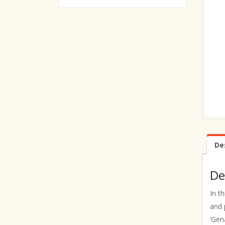
De
De
In t
and 
’Gen