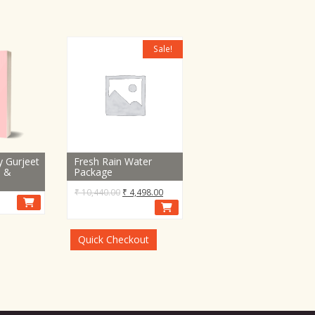
Sale!
y Gurjeet
Fresh Rain Water
e &
Package
Original
Current
₹
10,440.00
₹
4,498.00
price
price
was:
is:
₹ 10,440.00.
₹ 4,498.00.
Quick Checkout