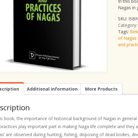
In this bo
Nagas in 
SKU:
ISBN
Category
Tags:
Bel
of Nagas 
and pract
scription
Additional information
More Products
scription
his book, the importance of historical background of Nagas in general 
practices play important part in making Naga life complete and they are
as’ are observed during hunting, fishing, disposing of dead bodies, d