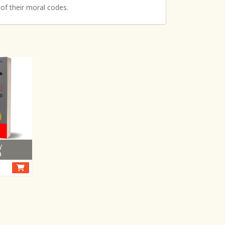
 of their moral codes.
y
a