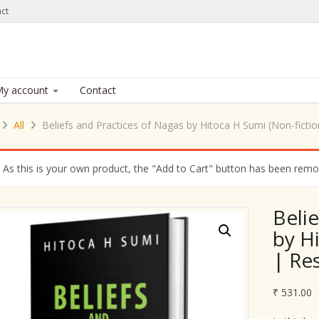
ct
y account
Contact
All
Beliefs and Practices of Nagas by Hitoca H Sumi (Non-ficti
As this is your own product, the "Add to Cart" button has been remove
Beli
by H
| Re
₹
531.00