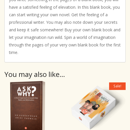
have a satisfied feeling of elevation. In this blank book, you
can start writing your own novel. Get the feeling of a
professional writer. You may also note down your secrets
and keep it safe somewhere! Buy your own blank book and
let your imagination run wild. Spin a world of imagination
through the pages of your very own blank book for the first
time.
You may also like…
Sale!