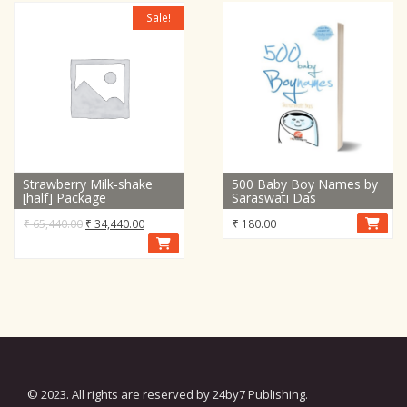
Sale!
Strawberry Milk-shake
500 Baby Boy Names by
[half] Package
Saraswati Das
Original
Current
₹
65,440.00
₹
34,440.00
₹
180.00
price
price
was:
is:
₹ 65,440.00.
₹ 34,440.00.
© 2023. All rights are reserved by 24by7 Publishing.