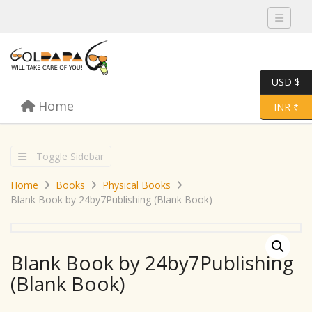
Toggle 
USD $
Skip to content
Home
Menu
Toggle 
INR ₹
Toggle Sidebar
Home
Books
Physical Books
Blank Book by 24by7Publishing (Blank Book)
Blank Book by 24by7Publishing
(Blank Book)