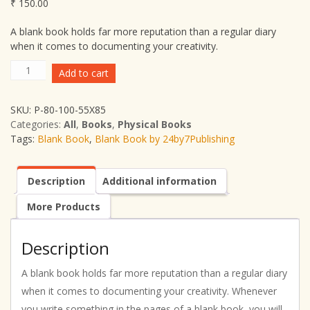
₹
150.00
A blank book holds far more reputation than a regular diary
when it comes to documenting your creativity.
Blank
Add to cart
Book
by
SKU:
P-80-100-55X85
24by7Publishing
Categories:
All
,
Books
,
Physical Books
(Blank
Tags:
Blank Book
,
Blank Book by 24by7Publishing
Book)
quantity
Description
Additional information
More Products
Description
A blank book holds far more reputation than a regular diary
when it comes to documenting your creativity. Whenever
you write something in the pages of a blank book, you will