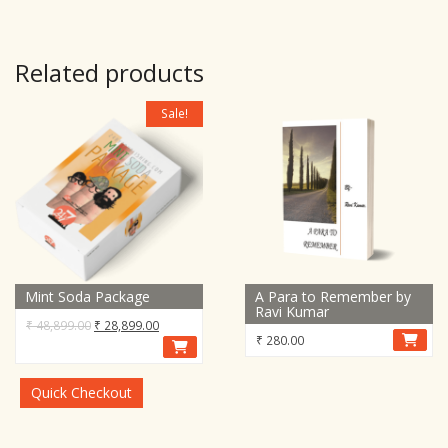
Related products
Sale!
Mint Soda Package
A Para to Remember by
Ravi Kumar
Original
Current
₹
48,899.00
₹
28,899.00
₹
280.00
price
price
was:
is:
₹ 48,899.00.
₹ 28,899.00.
Quick Checkout