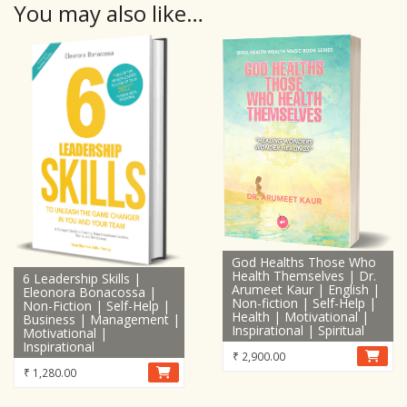
You may also like…
God Healths Those Who
Health Themselves | Dr.
6 Leadership Skills |
Arumeet Kaur | English |
Eleonora Bonacossa |
Non-fiction | Self-Help |
Non-Fiction | Self-Help |
Health | Motivational |
Business | Management |
Inspirational | Spiritual
Motivational |
Inspirational
₹
2,900.00
₹
1,280.00