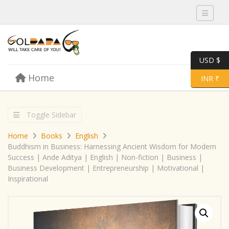
Toggle 
USD $
Skip to content
Home
Menu
Toggle 
INR ₹
Toggle Sidebar
Home
Books
English
Buddhism in Business: Harnessing Ancient Wisdom for Modern
Success | Ande Aditya | English | Non-fiction | Business |
Business Development | Entrepreneurship | Motivational |
Inspirational