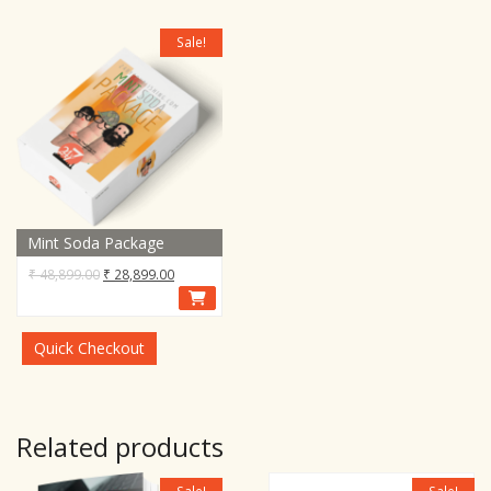
Sale!
Mint Soda Package
Original
Current
₹
48,899.00
₹
28,899.00
price
price
was:
is:
₹ 48,899.00.
₹ 28,899.00.
Quick Checkout
Related products