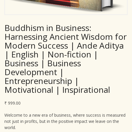
Buddhism in Business:
Harnessing Ancient Wisdom for
Modern Success | Ande Aditya
| English | Non-fiction |
Business | Business
Development |
Entrepreneurship |
Motivational | Inspirational
₹
999.00
Welcome to a new era of business, where success is measured
not just in profits, but in the positive impact we leave on the
world.