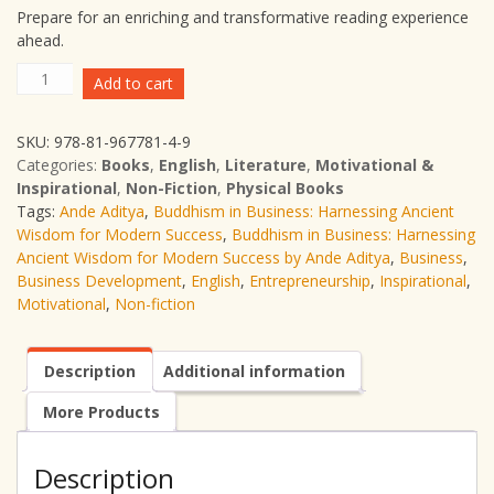
Prepare for an enriching and transformative reading experience
ahead.
Buddhism
Add to cart
in
Business:
SKU:
978-81-967781-4-9
Harnessing
Categories:
Books
,
English
,
Literature
,
Motivational &
Ancient
Inspirational
,
Non-Fiction
,
Physical Books
Wisdom
Tags:
Ande Aditya
,
Buddhism in Business: Harnessing Ancient
for
Wisdom for Modern Success
,
Buddhism in Business: Harnessing
Modern
Ancient Wisdom for Modern Success by Ande Aditya
,
Business
,
Success
Business Development
,
English
,
Entrepreneurship
,
Inspirational
,
|
Motivational
,
Non-fiction
Ande
Aditya
|
Description
Additional information
English
|
More Products
Non-
fiction
|
Description
Business