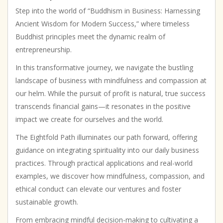
|
Step into the world of “Buddhism in Business: Harnessing
Business
Ancient Wisdom for Modern Success,” where timeless
Development
Buddhist principles meet the dynamic realm of
|
entrepreneurship.
Entrepreneurship
|
In this transformative journey, we navigate the bustling
Motivational
landscape of business with mindfulness and compassion at
|
Inspirational
our helm. While the pursuit of profit is natural, true success
quantity
transcends financial gains—it resonates in the positive
impact we create for ourselves and the world.
The Eightfold Path illuminates our path forward, offering
guidance on integrating spirituality into our daily business
practices. Through practical applications and real-world
examples, we discover how mindfulness, compassion, and
ethical conduct can elevate our ventures and foster
sustainable growth.
From embracing mindful decision-making to cultivating a