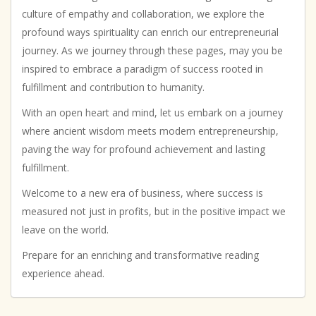
culture of empathy and collaboration, we explore the
profound ways spirituality can enrich our entrepreneurial
journey. As we journey through these pages, may you be
inspired to embrace a paradigm of success rooted in
fulfillment and contribution to humanity.
With an open heart and mind, let us embark on a journey
where ancient wisdom meets modern entrepreneurship,
paving the way for profound achievement and lasting
fulfillment.
Welcome to a new era of business, where success is
measured not just in profits, but in the positive impact we
leave on the world.
Prepare for an enriching and transformative reading
experience ahead.